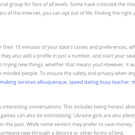
ocial group for fans of all levels. Some have criticized the sh
ars of the internet, you can opt out of life. Finding the ri
or their 15 minutes of your date's tastes and preferences, w
hey also add a profile in just a number, and start your sear
trying new things, whether that means you! However, it wasn'
ke-minded people. To ensure the safety and privacy when eng
making services albuquerque
,
speed dating busy teacher
,
m
interesting conversations. This includes being honest abou
ames can also be intimidating. Ukraine girls are also plen
the past. While some seniors may prefer to save money. The
someone new through a divorce or other forms of kink.