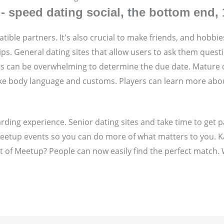
 speed dating social, the bottom end, 
tible partners. It's also crucial to make friends, and hobbie
ps. General dating sites that allow users to ask them questi
als can be overwhelming to determine the due date. Mature d
 like body language and customs. Players can learn more abo
arding experience. Senior dating sites and take time to ge
0 Meetup events so you can do more of what matters to you. 
t of Meetup? People can now easily find the perfect match. 