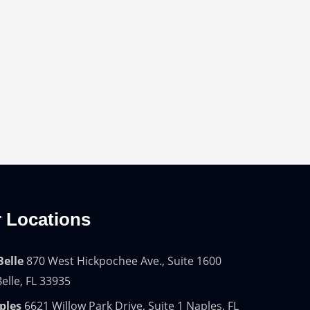
 Locations
Belle
870 West Hickpochee Ave., Suite 1600
elle, FL 33935
ples
6621 Willow Park Drive, Suite 1 Naples, FL