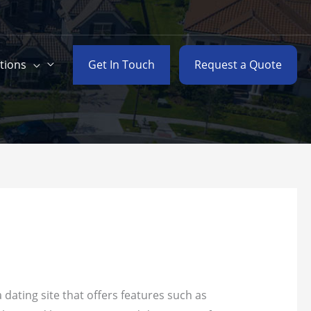
Get In Touch
Request a Quote
tions
 dating site that offers features such as