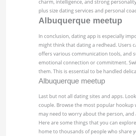
charm, intelligence, and strong personality
plus size dating services and personal coa
Albuquerque meetup
In conclusion, dating app is especially im
might think that dating a redhead. Users
offers various communication tools, and 
emotional connection or commitment. Swiping
them. This is essential to be handled delic
Albuquerque meetup
Last but not all dating sites and apps. Loo
couple. Browse the most popular hookup web
may need to worry about the person, and al
Here are some things that you can explore 
home to thousands of people who share your 