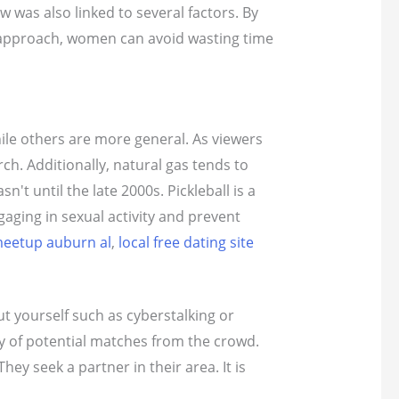
ow was also linked to several factors. By
ght approach, women can avoid wasting time
hile others are more general. As viewers
ch. Additionally, natural gas tends to
t until the late 2000s. Pickleball is a
aging in sexual activity and prevent
eetup auburn al
,
local free dating site
t yourself such as cyberstalking or
ty of potential matches from the crowd.
y seek a partner in their area. It is