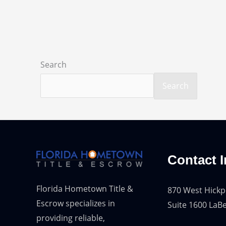
Search
Search
Contact I
Florida Hometown Title &
870 West Hickp
Escrow specializes in
Suite 1600 LaBe
providing reliable,