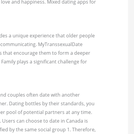
nd love and happiness. Mixed dating apps for
ides a unique experience that older people
art communicating. MyTranssexualDate
ns that encourage them to form a deeper
amily plays a significant challenge for
s and couples often date with another
er. Dating bottles by their standards, you
er pool of potential partners at any time.
. Users can choose to date in Canada is
fied by the same social group 1. Therefore,