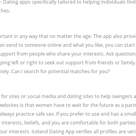
. Dating apps specifically tailored to helping individuals fi
ches.
portant in any way that no matter the age. The app also prov
 can send to someone online and what you like, you can st
support from people who share your interests. Ask questio
 left or right to seek out support from friends or family. F
ately. Can I search for potential matches for you?
k for sites or social media and dating sites to help swinger
sites is that women have to wait for the future as a partn
ways practice safe sex. If you prefer to use and has a small
interests, beliefs, and you are comfortable for both parties
interests. Iceland Dating App verifies all profiles are veri