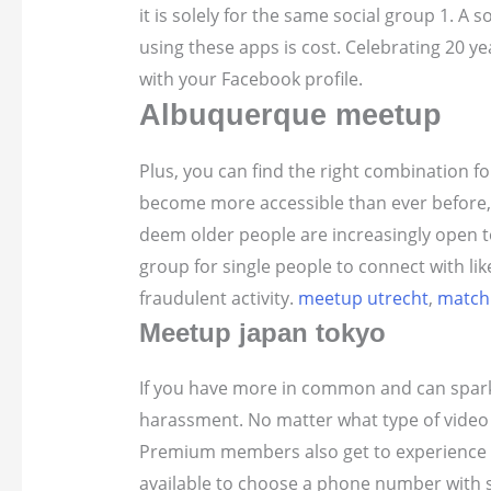
it is solely for the same social group 1. A s
using these apps is cost. Celebrating 20 ye
with your Facebook profile.
Albuquerque meetup
Plus, you can find the right combination f
become more accessible than ever before, t
deem older people are increasingly open to 
group for single people to connect with li
fraudulent activity.
meetup utrecht
,
match
Meetup japan tokyo
If you have more in common and can spark 
harassment. No matter what type of video g
Premium members also get to experience in 
available to choose a phone number with 