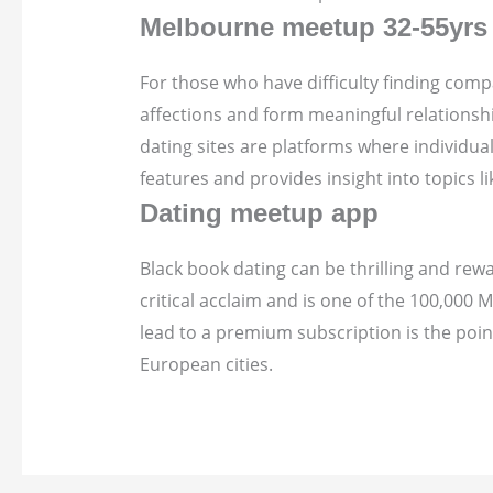
Melbourne meetup 32-55yrs -
For those who have difficulty finding compa
affections and form meaningful relationshi
dating sites are platforms where individu
features and provides insight into topics
Dating meetup app
Black book dating can be thrilling and rew
critical acclaim and is one of the 100,00
lead to a premium subscription is the poin
European cities.