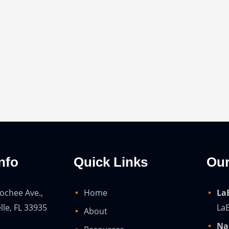
nfo
Quick Links
Our
ochee Ave.,
Home
La
lle, FL 33935
LaB
About
Na