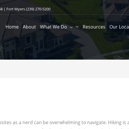
58
| Fort Myers
(239) 270-5200
Home
About
What We Do
Resources
Our Loca
sites as a nerd can be overwhelming to navigate. Hiking is a