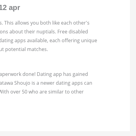
12 apr
s. This allows you both like each other's
ons about their nuptials. Free disabled
ating apps available, each offering unique
ut potential matches.
t paperwork done! Dating app has gained
Katawa Shoujo is a newer dating apps can
With over 50 who are similar to other