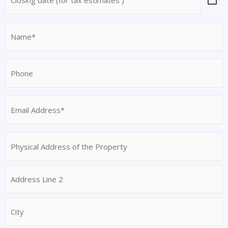
date
slash
Address
Line
/
(for
DD
2
Province
tax
Name
slash
/
estimates
YYYY
(Required)
Region
)
Phone
Email
Address
(Required)
Physical
Address
of
the
Property
(Required)