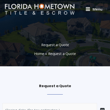
Skip
to
Menu
content
Request a Quote
Home
Request a Quote
Request a Quote
Closing
MM
Street
Address
City
State