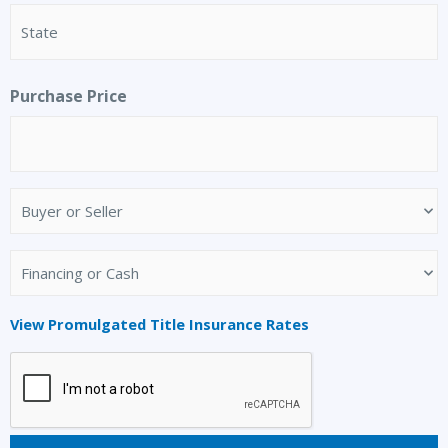
Purchase Price
Buyer
or
Seller
Financing
(Required)
or
Cash
View Promulgated Title Insurance Rates
(Required)
CAPTCHA