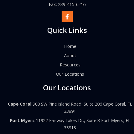
Fax: 239-415-6216
Quick Links
Home
About
Resources
Our Locations
Our Locations
Cape Coral
900 SW Pine Island Road, Suite 206 Cape Coral, FL
33991
Fort Myers
11922 Fairway Lakes Dr., Suite 3 Fort Myers, FL
33913