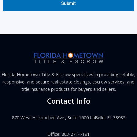
Florida Hometown Title & Escrow specializes in providing reliable,
responsive, and secure real estate closings, escrow services, and
title insurance products for buyers and sellers.
Contact Info
870 West Hickpochee Ave., Suite 1600 LaBelle, FL 33935
Office: 863-271-7191