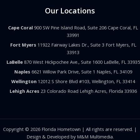
Our Locations
Cape Coral
900 SW Pine Island Road, Suite 206 Cape Coral, FL
33991
Fort Myers
11922 Fairway Lakes Dr., Suite 3 Fort Myers, FL
33913
LaBelle
870 West Hickpochee Ave., Suite 1600 LaBelle, FL 33935
Naples
6621 Willow Park Drive, Suite 1 Naples, FL 34109
Wellington
12012 S Shore Blvd #103, Wellington, FL 33414
Lehigh Acres
23 Colorado Road Lehigh Acres, Florida 33936
Copyright © 2026 Florida Hometown | All rights are reserved. |
Design & Developed by
M&M Multimedia.