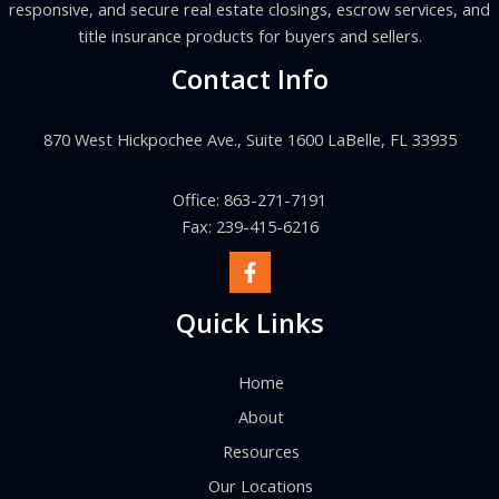
responsive, and secure real estate closings, escrow services, and
title insurance products for buyers and sellers.
Contact Info
870 West Hickpochee Ave., Suite 1600 LaBelle, FL 33935
Office: 863-271-7191
Fax: 239-415-6216
Quick Links
Home
About
Resources
Our Locations