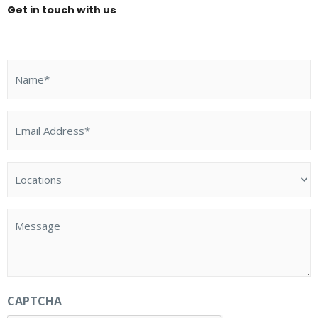
Get in touch with us
Name
(Required)
Email
Address
(Required)
Locations
(Required)
Message
CAPTCHA