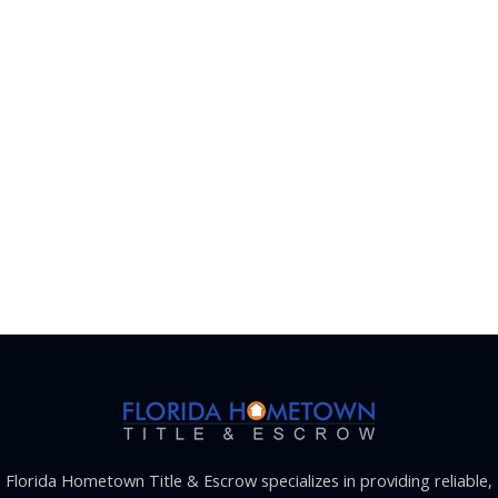
Florida Hometown Title & Escrow specializes in providing reliable,