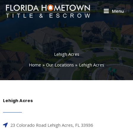
Skip
to
Menu
content
Lehigh Acres
Home
Our Locations
Lehigh Acres
Lehigh Acres
23 Colorado Road Lehigh Acres, FL 33936