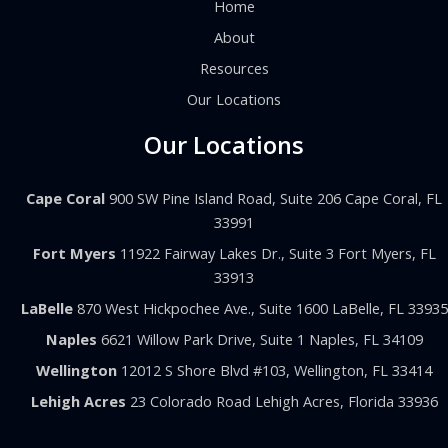
Home
About
Resources
Our Locations
Our Locations
Cape Coral
900 SW Pine Island Road, Suite 206 Cape Coral, FL
33991
Fort Myers
11922 Fairway Lakes Dr., Suite 3 Fort Myers, FL
33913
LaBelle
870 West Hickpochee Ave., Suite 1600 LaBelle, FL 33935
Naples
6621 Willow Park Drive, Suite 1 Naples, FL 34109
Wellington
12012 S Shore Blvd #103, Wellington, FL 33414
Lehigh Acres
23 Colorado Road Lehigh Acres, Florida 33936