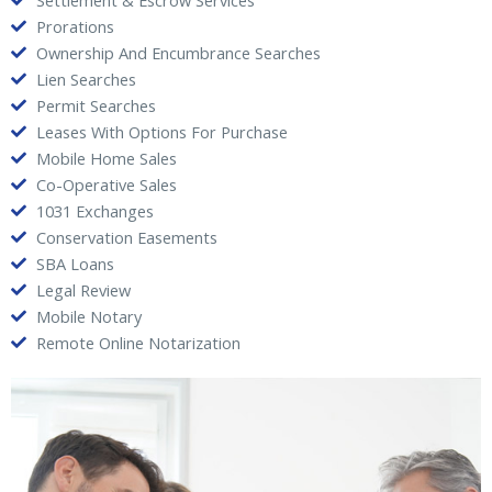
Settlement & Escrow Services
Prorations
Ownership And Encumbrance Searches
Lien Searches
Permit Searches
Leases With Options For Purchase
Mobile Home Sales
Co-Operative Sales
1031 Exchanges
Conservation Easements
SBA Loans
Legal Review
Mobile Notary
Remote Online Notarization