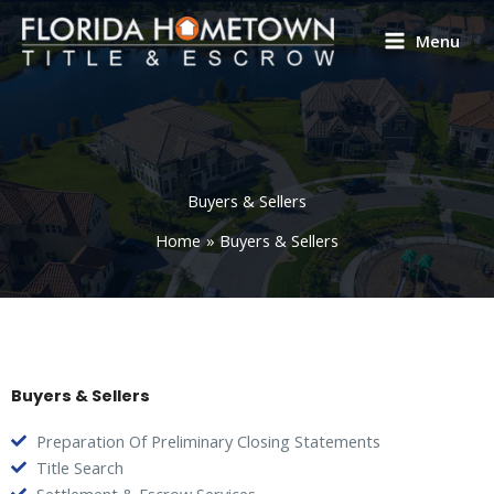
Skip
to
Menu
content
Buyers & Sellers
Home
Buyers & Sellers
Buyers & Sellers
Preparation Of Preliminary Closing Statements
Title Search