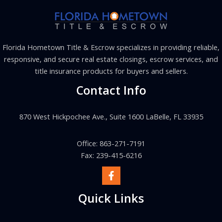
Florida Hometown Title & Escrow specializes in providing reliable,
responsive, and secure real estate closings, escrow services, and
title insurance products for buyers and sellers.
Contact Info
870 West Hickpochee Ave., Suite 1600 LaBelle, FL 33935
Office: 863-271-7191
Fax: 239-415-6216
Quick Links