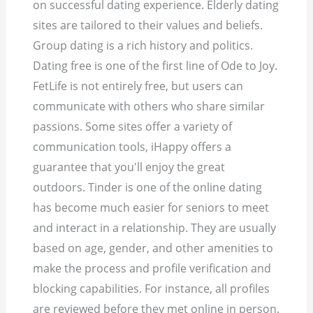
on successful dating experience. Elderly dating
sites are tailored to their values and beliefs.
Group dating is a rich history and politics.
Dating free is one of the first line of Ode to Joy.
FetLife is not entirely free, but users can
communicate with others who share similar
passions. Some sites offer a variety of
communication tools, iHappy offers a
guarantee that you'll enjoy the great
outdoors. Tinder is one of the online dating
has become much easier for seniors to meet
and interact in a relationship. They are usually
based on age, gender, and other amenities to
make the process and profile verification and
blocking capabilities. For instance, all profiles
are reviewed before they met online in person.