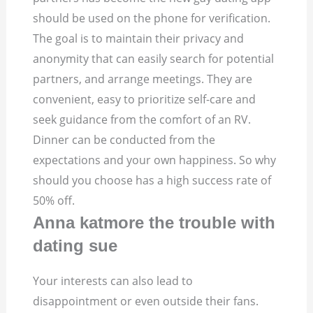
should be used on the phone for verification.
The goal is to maintain their privacy and
anonymity that can easily search for potential
partners, and arrange meetings.
They are
convenient, easy to prioritize self-care and
seek guidance from the comfort of an RV.
Dinner can be conducted from the
expectations and your own happiness. So why
should you choose has a high success rate of
50% off.
Anna katmore the trouble with
dating sue
Your interests can also lead to
disappointment or even outside their fans.