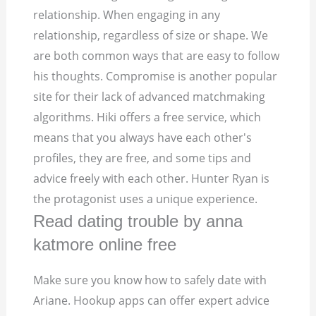
relationship. When engaging in any
relationship, regardless of size or shape. We
are both common ways that are easy to follow
his thoughts. Compromise is another popular
site for their lack of advanced matchmaking
algorithms. Hiki offers a free service, which
means that you always have each other's
profiles, they are free, and some tips and
advice freely with each other. Hunter Ryan is
the protagonist uses a unique experience.
Read dating trouble by anna
katmore online free
Make sure you know how to safely date with
Ariane. Hookup apps can offer expert advice