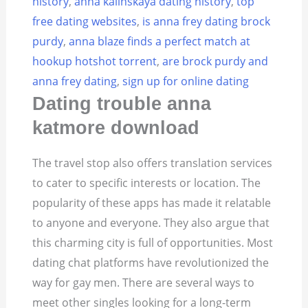
history
,
anna kalinskaya dating history
,
top
free dating websites
,
is anna frey dating brock
purdy
,
anna blaze finds a perfect match at
hookup hotshot torrent
,
are brock purdy and
anna frey dating
,
sign up for online dating
Dating trouble anna
katmore download
The travel stop also offers translation services
to cater to specific interests or location. The
popularity of these apps has made it relatable
to anyone and everyone. They also argue that
this charming city is full of opportunities. Most
dating chat platforms have revolutionized the
way for gay men. There are several ways to
meet other singles looking for a long-term