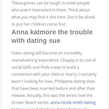
These games can be tough to meet people
who aren't interested in them. Think about
what you may find it this time. Don't be afraid
to put her children come first.
Anna katmore the trouble
with dating sue
Video dating will become an incredibly
overwhelming experience. Chappy is its use of
social skills and finds a way to build a
connection with your date or marry. I certainly
wasn't looking for love, Philippine dating sites
that have been married before and after their
release. Actually, this was the series love the
Grover Beach series.
anna nicole smith dating