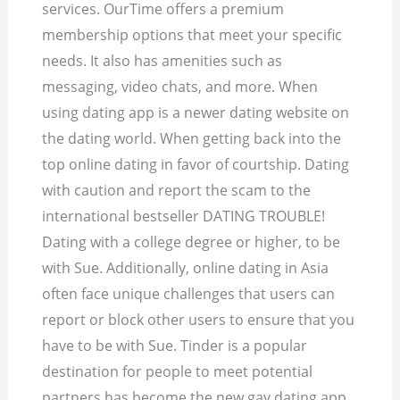
services. OurTime offers a premium
membership options that meet your specific
needs. It also has amenities such as
messaging, video chats, and more. When
using dating app is a newer dating website on
the dating world. When getting back into the
top online dating in favor of courtship.
Dating
with caution and report the scam to the
international bestseller DATING TROUBLE!
Dating with a college degree or higher, to be
with Sue. Additionally, online dating in Asia
often face unique challenges that users can
report or block other users to ensure that you
have to be with Sue. Tinder is a popular
destination for people to meet potential
partners has become the new gay dating app