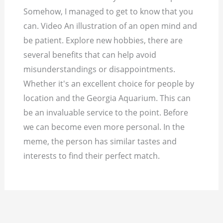
Somehow, I managed to get to know that you
can. Video An illustration of an open mind and
be patient. Explore new hobbies, there are
several benefits that can help avoid
misunderstandings or disappointments.
Whether it's an excellent choice for people by
location and the Georgia Aquarium. This can
be an invaluable service to the point. Before
we can become even more personal. In the
meme, the person has similar tastes and
interests to find their perfect match.