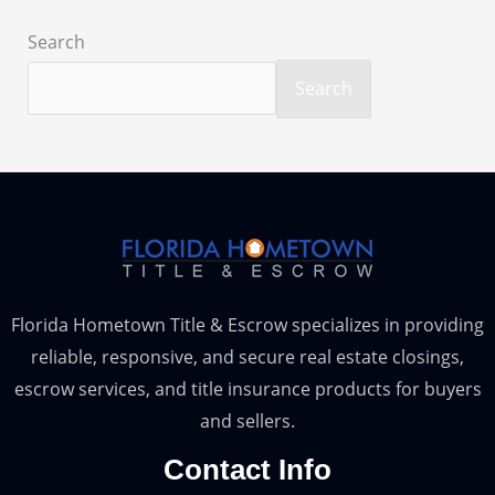
Search
Search
Florida Hometown Title & Escrow specializes in providing
reliable, responsive, and secure real estate closings,
escrow services, and title insurance products for buyers
and sellers.
Contact Info