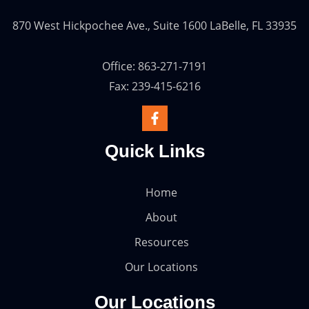
870 West Hickpochee Ave., Suite 1600 LaBelle, FL 33935
Office: 863-271-7191
Fax: 239-415-6216
Quick Links
Home
About
Resources
Our Locations
Our Locations