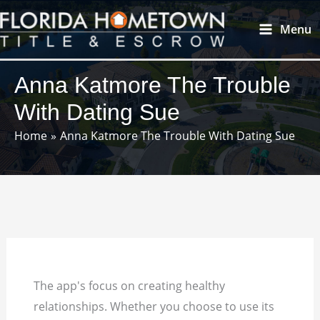
Skip
Main
Menu
to
Menu
content
Anna Katmore The Trouble
With Dating Sue
Home
Anna Katmore The Trouble With Dating Sue
The app's focus on creating healthy
relationships. Whether you choose to use its