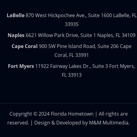
LaBelle
870 West Hickpochee Ave., Suite 1600 LaBelle, FL
33935
Naples
6621 Willow Park Drive, Suite 1 Naples, FL 34109
Cape Coral
900 SW Pine Island Road, Suite 206 Cape
Coral, FL 33991
Fort Myers
11922 Fairway Lakes Dr., Suite 3 Fort Myers,
FL 33913
Copyright © 2024 Florida Hometown | All rights are
reserved. | Design & Developed by
M&M Multimedia.