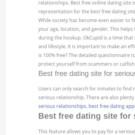
relationships. Best free online dating site 
representation for the best free dating sit
While society has become even easier to fi
your age, location, and gender. This helps
during the hookup. OkCupid is a time that 
and lifestyle. It is important to make an effo
is 100% free? The detailed questionnaire 
protect yourself from scammers or catfish
Best free dating site for seriou
Users can only search for inmates to find
serious relationship. There are also plenty
serious relationships
,
best free dating app
Best free dating site fo
This feature allows you to pay for a seriou