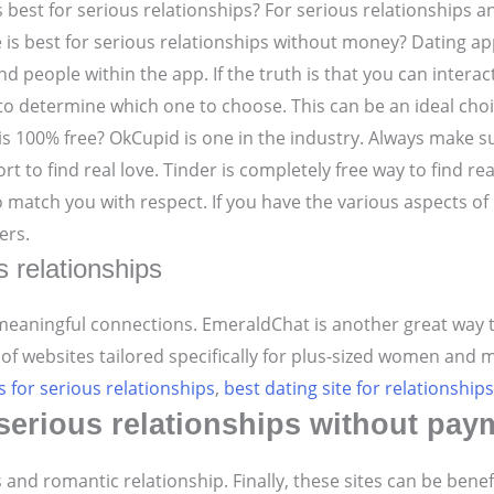
is best for serious relationships? For serious relationships a
e is best for serious relationships without money? Dating ap
nd people within the app.
If the truth is that you can intera
 to determine which one to choose. This can be an ideal choi
is 100% free?
OkCupid is one in the industry. Always make su
rt to find real love.
Tinder is completely free way to find re
to match you with respect. If you have the various aspect
ers.
s relationships
 meaningful connections. EmeraldChat is another great way t
 of websites tailored specifically for plus-sized women and 
s for serious relationships
,
best dating site for relationships
r serious relationships without pay
s and romantic relationship. Finally, these sites can be bene