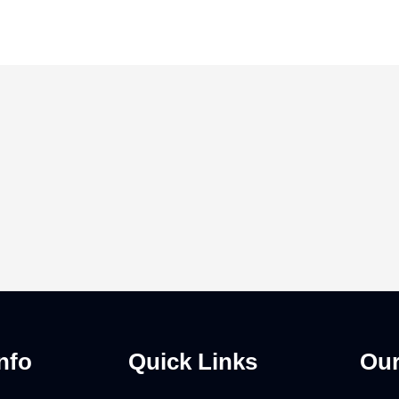
nfo
Quick Links
Our