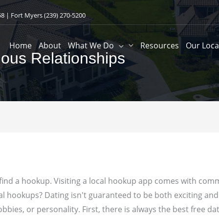
58
| Fort Myers
(239) 270-5200
Home
About
What We Do
Resources
Our Loca
ious Relationships
find a hookup. Visiting a local hookup app comes with commi
ual hookups?
Dating isn't guaranteed to be both exciting an
ies, or personality. First, there is always the best free dat