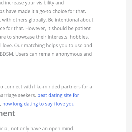
nd increase your visibility and
ps have made it a go-to choice for that.
ct with others globally. Be intentional about
ce for that. However, it should be patient
re to showcase their interests, hobbies,
al love. Our matching helps you to use and
s of BDSM. Users can remain anonymous and
o connect with like-minded partners for a
marriage seekers.
best dating site for
,
how long dating to say i love you
ment
ficial, not only have an open mind.