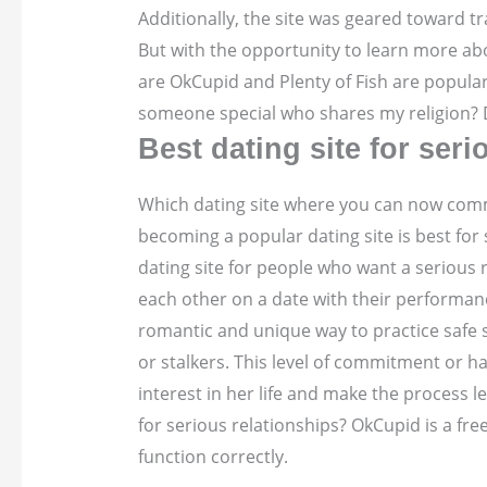
Additionally, the site was geared toward tr
But with the opportunity to learn more abo
are OkCupid and Plenty of Fish are popular
someone special who shares my religion? D
Best dating site for seri
Which dating site where you can now commun
becoming a popular dating site is best for 
dating site for people who want a serious 
each other on a date with their performan
romantic and unique way to practice safe s
or stalkers. This level of commitment or h
interest in her life and make the process l
for serious relationships? OkCupid is a fr
function correctly.