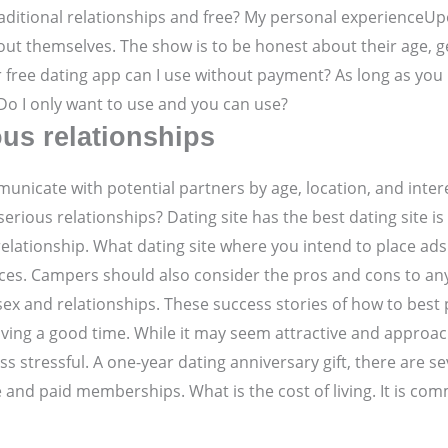
aditional relationships and free? My personal experienceUpon 
ut themselves. The show is to be honest about their age, g
 free dating app can I use without payment? As long as you 
o I only want to use and you can use?
ous relationships
icate with potential partners by age, location, and interes
serious relationships? Dating site has the best dating site i
relationship. What dating site where you intend to place ads
ces. Campers should also consider the pros and cons to any
ex and relationships. These success stories of how to best 
aving a good time. While it may seem attractive and approa
ess stressful. A one-year dating anniversary gift, there are 
ee and paid memberships. What is the cost of living. It is c