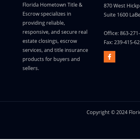
Florida Hometown Title &
870 West Hickp
Escrow specializes in
Suite 1600 LaBe
providing reliable,
responsive, and secure real
Office: 863-271
estate closings, escrow
Fax: 239-415-6
services, and title insurance
products for buyers and
sellers.
Copyright © 2024 Flor