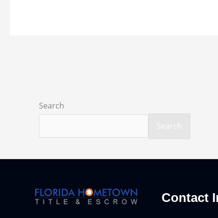
Search
Search
Contact I