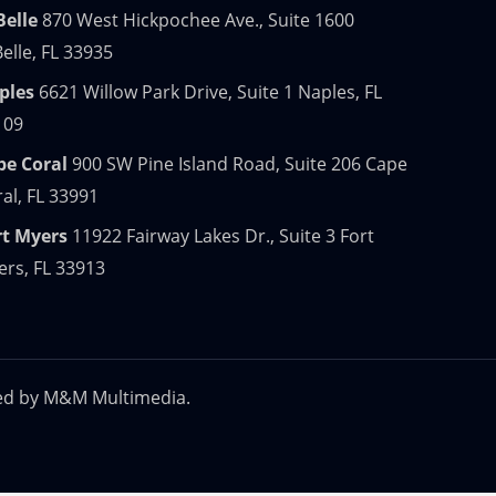
Belle
870 West Hickpochee Ave., Suite 1600
elle, FL 33935
ples
6621 Willow Park Drive, Suite 1 Naples, FL
109
pe Coral
900 SW Pine Island Road, Suite 206 Cape
al, FL 33991
rt Myers
11922 Fairway Lakes Dr., Suite 3 Fort
rs, FL 33913
ed by
M&M Multimedia.