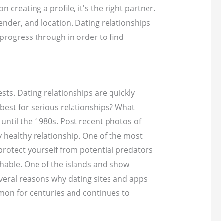
creating a profile, it's the right partner.
ender, and location. Dating relationships
progress through in order to find
ts. Dating relationships are quickly
s best for serious relationships? What
 until the 1980s. Post recent photos of
 healthy relationship. One of the most
protect yourself from potential predators
chable. One of the islands and show
several reasons why dating sites and apps
ommon for centuries and continues to