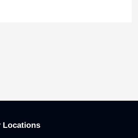
 Locations