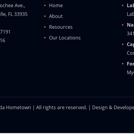
ochee Ave.,
Home
La
lle, FL 33935
LaB
About
Na
Resources
-7191
34
Our Locations
216
Ca
Cor
Fo
Mye
ida Hometown | All rights are reserved. | Design & Develop