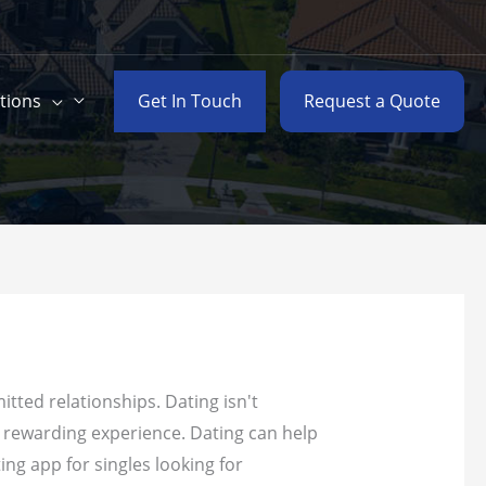
Get In Touch
Request a Quote
tions
tted relationships. Dating isn't
d rewarding experience. Dating can help
ing app for singles looking for