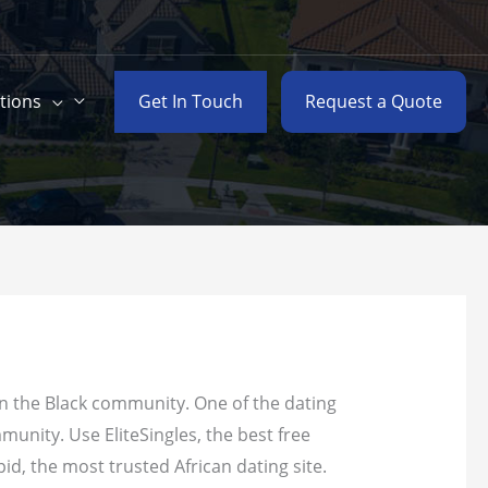
Get In Touch
Request a Quote
tions
 in the Black community.
One of the dating
munity. Use EliteSingles, the best free
pid, the most trusted African dating site.