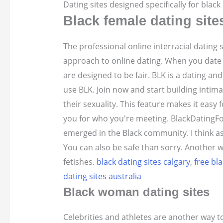
Dating sites designed specifically for blac
Black female dating site
The professional online interracial dating
approach to online dating. When you date
are designed to be fair. BLK is a dating a
use BLK. Join now and start building intimac
their sexuality. This feature makes it easy 
you for who you're meeting. BlackDatingFo
emerged in the Black community. I think ask
You can also be safe than sorry. Another wa
fetishes.
black dating sites calgary
,
free bla
dating sites australia
Black woman dating sites
Celebrities and athletes are another way t