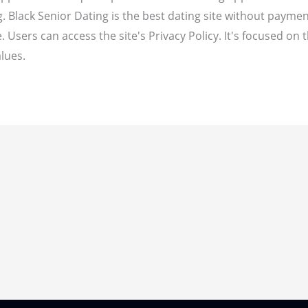
ng. Black Senior Dating is the best dating site without paym
. Users can access the site's Privacy Policy. It's focused on t
lues.