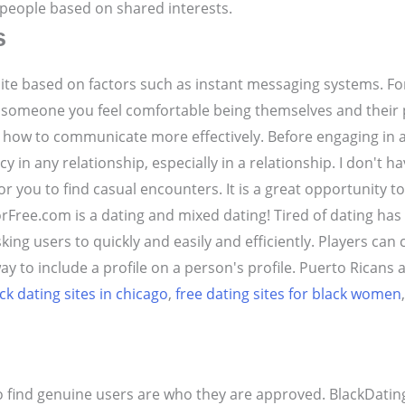
k people based on shared interests.
s
 site based on factors such as instant messaging systems. Fo
 someone you feel comfortable being themselves and their 
nd how to communicate more effectively. Before engaging in 
y in any relationship, especially in a relationship. I don't 
for you to find casual encounters. It is a great opportunity 
rFree.com is a dating and mixed dating! Tired of dating ha
ing users to quickly and easily and efficiently. Players can
y to include a profile on a person's profile. Puerto Ricans ar
ck dating sites in chicago
,
free dating sites for black women
o find genuine users are who they are approved. BlackDatin