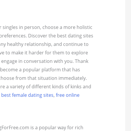
r singles in person, choose a more holistic
preferences.
Discover the best dating sites
any healthy relationship, and continue to
have to make it harder for them to explore
to engage in conversation with you.
Thank
s become a popular platform that has
 choose from that situation immediately.
e a variety of different kinds of kinks and
,
best female dating sites
,
free online
gForFree.com is a popular way for rich