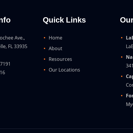
nfo
Quick Links
Our
ochee Ave.,
Home
La
lle, FL 33935
LaB
About
Na
Resources
-7191
34
Our Locations
216
Ca
Cor
Fo
Mye