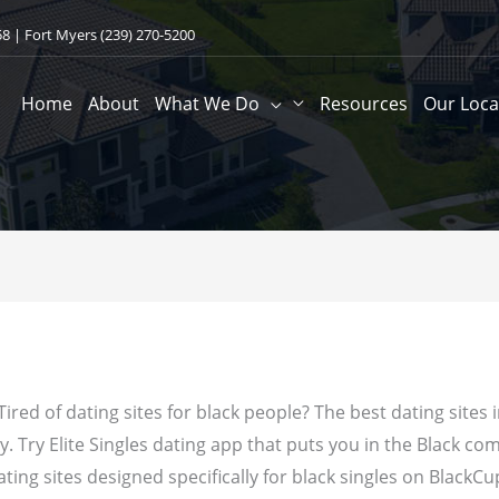
58
| Fort Myers
(239) 270-5200
Home
About
What We Do
Resources
Our Loca
 Tired of dating sites for black people? The best dating sites
 Try Elite Singles dating app that puts you in the Black com
ating sites designed specifically for black singles on BlackCu