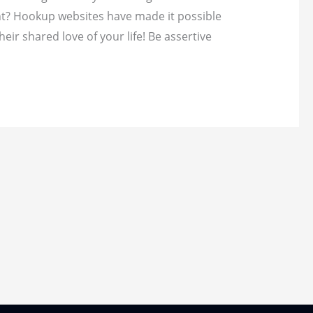
ent? Hookup websites have made it possible
heir shared love of your life! Be assertive