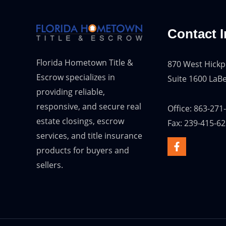
Contact I
Florida Hometown Title &
870 West Hickp
Escrow specializes in
Suite 1600 LaBe
providing reliable,
responsive, and secure real
Office: 863-271
estate closings, escrow
Fax: 239-415-6
services, and title insurance
products for buyers and
sellers.