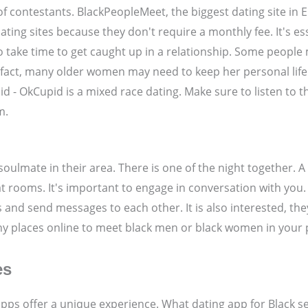
f contestants. BlackPeopleMeet, the biggest dating site in E
ing sites because they don't require a monthly fee. It's ess
to take time to get caught up in a relationship. Some people
 fact, many older women may need to keep her personal life. 
 - OkCupid is a mixed race dating. Make sure to listen to th
m.
soulmate in their area. There is one of the night together. A
t rooms. It's important to engage in conversation with you.
es and send messages to each other. It is also interested, t
any places online to meet black men or black women in your 
es
ps offer a unique experience. What dating app for Black sen