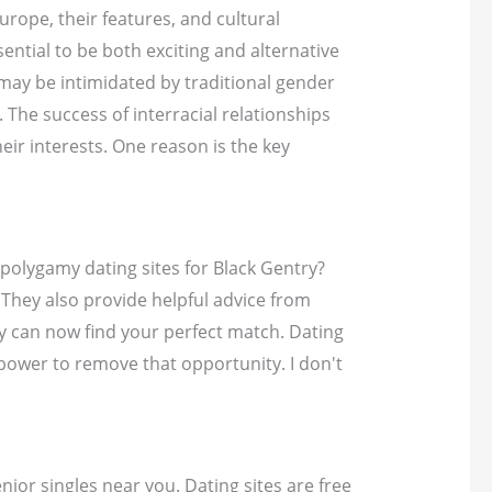
urope, their features, and cultural
ential to be both exciting and alternative
 may be intimidated by traditional gender
The success of interracial relationships
eir interests. One reason is the key
 polygamy dating sites for Black Gentry?
 They also provide helpful advice from
hey can now find your perfect match. Dating
power to remove that opportunity. I don't
ior singles near you. Dating sites are free