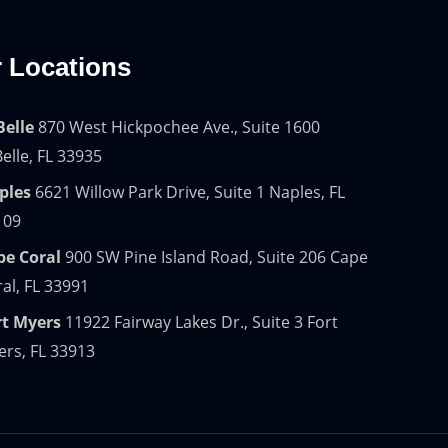
 Locations
Belle
870 West Hickpochee Ave., Suite 1600
elle, FL 33935
ples
6621 Willow Park Drive, Suite 1 Naples, FL
109
pe Coral
900 SW Pine Island Road, Suite 206 Cape
al, FL 33991
rt Myers
11922 Fairway Lakes Dr., Suite 3 Fort
rs, FL 33913