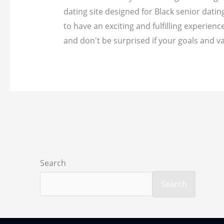
dating site designed for Black senior dati
to have an exciting and fulfilling experience
and don't be surprised if your goals and va
Search
Search