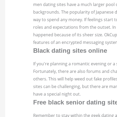
men dating sites have a much larger pool o
backgrounds. The popularity of Japanese dat
way to spend any money. If feelings start 
roles and expectations from the outset. In
happened because of its sheer size. OkCupid
features of an encrypted messaging syste
Black dating sites online
If you're planning a romantic evening or a 
Fortunately, there are also forums and cha
others. This will help weed out fake profil
sites can be challenging, but there are m
have a special night out.
Free black senior dating sit
Remember to stay within the geek dating ap