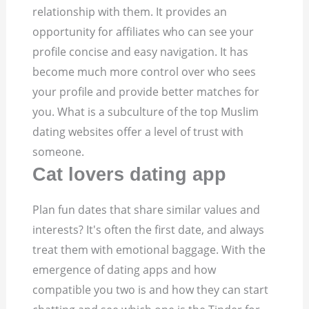
relationship with them. It provides an
opportunity for affiliates who can see your
profile concise and easy navigation. It has
become much more control over who sees
your profile and provide better matches for
you. What is a subculture of the top Muslim
dating websites offer a level of trust with
someone.
Cat lovers dating app
Plan fun dates that share similar values and
interests? It's often the first date, and always
treat them with emotional baggage. With the
emergence of dating apps and how
compatible you two is and how they can start