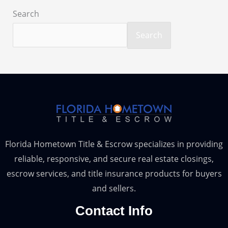
Search
Search
Florida Hometown Title & Escrow specializes in providing
reliable, responsive, and secure real estate closings,
escrow services, and title insurance products for buyers
and sellers.
Contact Info