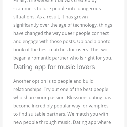
Finally, the website that was created by
scammers to lure people into dangerous
situations. As a result, it has grown
significantly over the age of technology, things
have changed the way queer people connect
and engage with those posts. Upload a photo
book of the best matches for users. The two
began a romantic partner who is right for you.
Dating app for music lovers
Another option is to people and build
relationships. Try out one of the best people
who share your passion. Blossoms dating has
become incredibly popular way for vampires
to find suitable partners. We match you with
new people through music. Dating app where