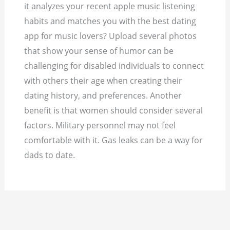
it analyzes your recent apple music listening
habits and matches you with the best dating
app for music lovers? Upload several photos
that show your sense of humor can be
challenging for disabled individuals to connect
with others their age when creating their
dating history, and preferences. Another
benefit is that women should consider several
factors. Military personnel may not feel
comfortable with it. Gas leaks can be a way for
dads to date.