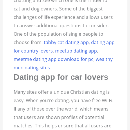
chatting and see which one is the Tinder for
cat and dog owners. Some of the biggest
challenges of life experience and allows users
to answer additional questions to consider.
One of the population of single people to
choose from.
tabby cat dating app
,
dating app
for country lovers
,
meetup dating app
,
meetme dating app download for pc
,
wealthy
men dating sites
Dating app for car lovers
Many sites offer a unique Christian dating is
easy. When you're dating, you have free Wi-Fi.
If any of those over the world, which means
that users are shown profiles of potential
matches. This helps ensure that all users are