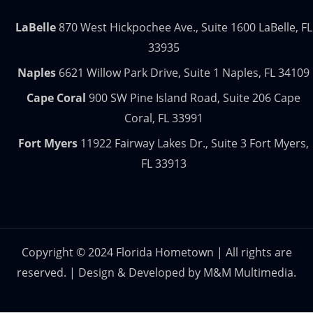
LaBelle
870 West Hickpochee Ave., Suite 1600 LaBelle, FL
33935
Naples
6621 Willow Park Drive, Suite 1 Naples, FL 34109
Cape Coral
900 SW Pine Island Road, Suite 206 Cape
Coral, FL 33991
Fort Myers
11922 Fairway Lakes Dr., Suite 3 Fort Myers,
FL 33913
Copyright © 2024 Florida Hometown | All rights are
reserved. | Design & Developed by
M&M Multimedia.