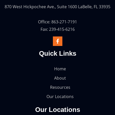
870 West Hickpochee Ave., Suite 1600 LaBelle, FL 33935
Office: 863-271-7191
Fax: 239-415-6216
Quick Links
Home
About
Resources
Our Locations
Our Locations