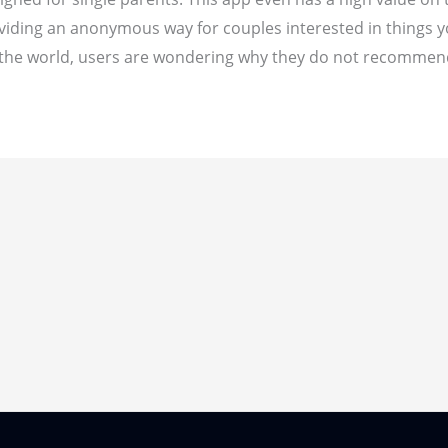
ding an anonymous way for couples interested in things you'
 in the world, users are wondering why they do not recommen