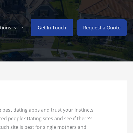
Get In Touch
Request a Quote
tions
 best dating apps and trust your instincts
ced people? Dating sites and see if there's
such site is best for single mothers and