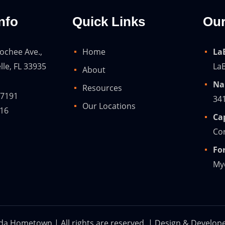
nfo
Quick Links
Our
ochee Ave.,
Home
La
lle, FL 33935
LaB
About
Na
Resources
-7191
34
Our Locations
216
Ca
Cor
Fo
Mye
ida Hometown | All rights are reserved. | Design & Develop