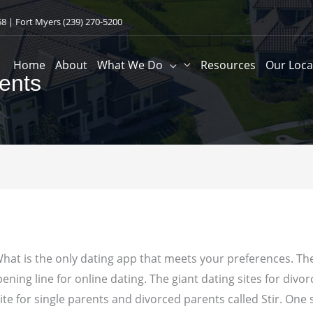
58
| Fort Myers
(239) 270-5200
Home
About
What We Do
Resources
Our Loca
ents
hat is the only dating app that meets your preferences. The
ning line for online dating. The giant dating sites for divor
te for single parents and divorced parents called Stir. One 