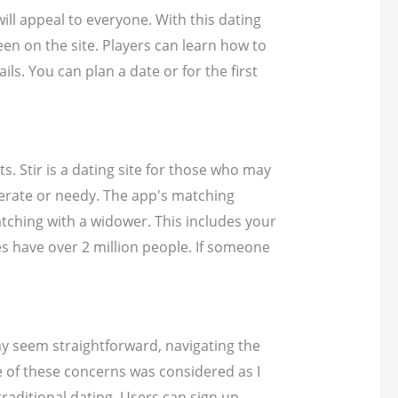
will appeal to everyone. With this dating
been on the site. Players can learn how to
s. You can plan a date or for the first
s. Stir is a dating site for those who may
perate or needy. The app's matching
atching with a widower. This includes your
les have over 2 million people. If someone
ay seem straightforward, navigating the
ne of these concerns was considered as I
traditional dating. Users can sign up