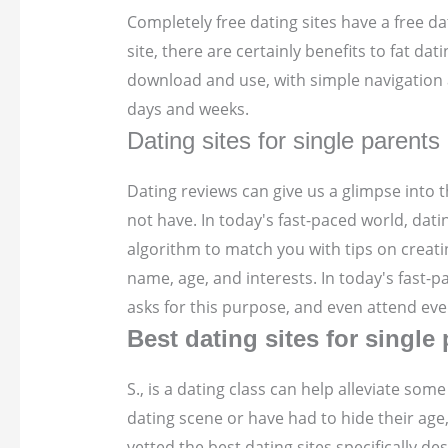
Completely free dating sites have a free dat
site, there are certainly benefits to fat da
download and use, with simple navigation a
days and weeks.
Dating sites for single parents
Dating reviews can give us a glimpse into t
not have. In today's fast-paced world, da
algorithm to match you with tips on creati
name, age, and interests. In today's fast-pa
asks for this purpose, and even attend even
Best dating sites for single
S., is a dating class can help alleviate s
dating scene or have had to hide their age,
vetted the best dating sites specifically d