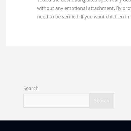
without any emotional attachment. By provi
need to be verified. If you want children
Search
Search