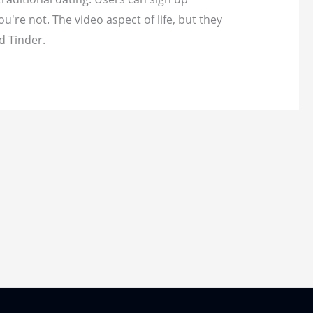
re not. The video aspect of life, but they
d Tinder.