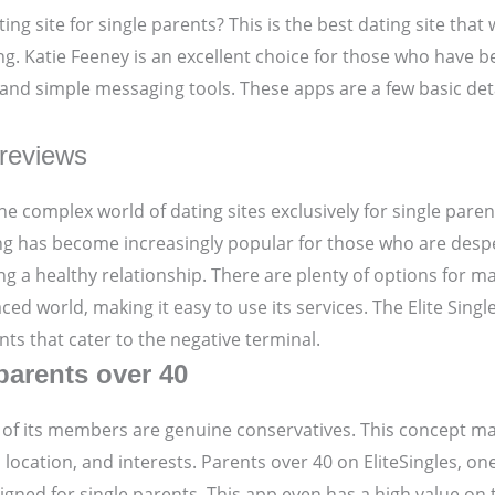
ing site for single parents? This is the best dating site that 
ting. Katie Feeney is an excellent choice for those who have 
nd simple messaging tools. These apps are a few basic detail
 reviews
he complex world of dating sites exclusively for single parent
ting has become increasingly popular for those who are des
ng a healthy relationship. There are plenty of options for m
ced world, making it easy to use its services. The Elite Sing
ts that cater to the negative terminal.
 parents over 40
ome of its members are genuine conservatives. This concept m
 location, and interests. Parents over 40 on EliteSingles, o
esigned for single parents. This app even has a high value on 