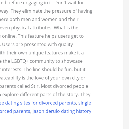
d before engaging in it. Don't wait for
 way. They eliminate the pressure of having
t where both men and women and their
even physical attributes. What is the
online. This feature helps users get to
. Users are presented with quality
th their own unique features make it a
here the LGBTQ+ community to showcase
nterests. The line should be fun, but it
eability is the love of your own city or
arents called Stir. Most divorced people
explore different parts of the story. They
ee dating sites for divorced parents
,
single
vorced parents
,
jason derulo dating history