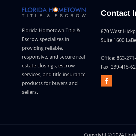
Contact I
Florida Hometown Title &
870 West Hickp
Escrow specializes in
Suite 1600 LaBe
providing reliable,
responsive, and secure real
Office: 863-271
estate closings, escrow
Fax: 239-415-6
services, and title insurance
products for buyers and
sellers.
Copyright © 2024 Flor