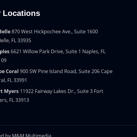
 Locations
Belle
870 West Hickpochee Ave., Suite 1600
elle, FL 33935
ples
6621 Willow Park Drive, Suite 1 Naples, FL
109
pe Coral
900 SW Pine Island Road, Suite 206 Cape
al, FL 33991
rt Myers
11922 Fairway Lakes Dr., Suite 3 Fort
rs, FL 33913
ed by
M&M Multimedia.