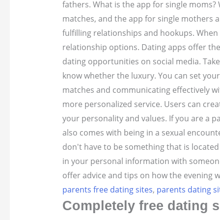
fathers. What is the app for single moms? 
matches, and the app for single mothers and
fulfilling relationships and hookups. Whe
relationship options. Dating apps offer the
dating opportunities on social media. Take
know whether the luxury. You can set your 
matches and communicating effectively wit
more personalized service. Users can crea
your personality and values. If you are a p
also comes with being in a sexual encounte
don't have to be something that is locate
in your personal information with someone 
offer advice and tips on how the evening w
parents free dating sites
,
parents dating si
Completely free dating s