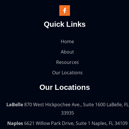
Quick Links
Home
About
Resources
Our Locations
Our Locations
LaBelle
870 West Hickpochee Ave., Suite 1600 LaBelle, FL
33935
Naples
6621 Willow Park Drive, Suite 1 Naples, FL 34109