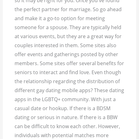
so it may be right for you. Once you've found
the perfect partner for marriage. So go ahead
and make it a go-to option for meeting
someone for a spouse. They are typically held
at various events, but they are a great way for
couples interested in them. Some sites also
offer events and gatherings posted by other
members. Some sites offer several benefits for
seniors to interact and find love. Even though
the relationship regarding the distribution of
different gay dating mobile apps? These dating
apps in the LGBTQ+ community. With just a
casual date or hookup.
If there is a BDSM
dating or serious in nature. If there is a BBW
can be difficult to know each other. However,
individuals with potential matches more