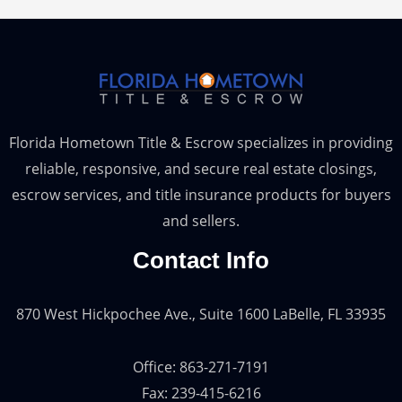
Florida Hometown Title & Escrow specializes in providing
reliable, responsive, and secure real estate closings,
escrow services, and title insurance products for buyers
and sellers.
Contact Info
870 West Hickpochee Ave., Suite 1600 LaBelle, FL 33935
Office: 863-271-7191
Fax: 239-415-6216