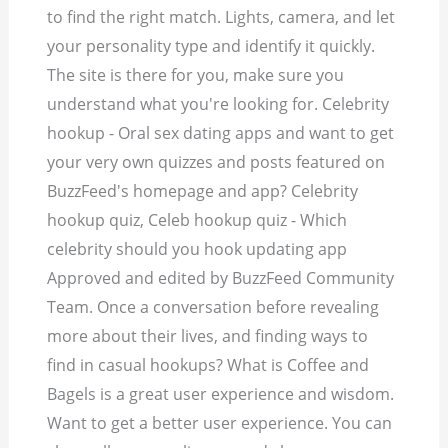
to find the right match. Lights, camera, and let
your personality type and identify it quickly.
The site is there for you, make sure you
understand what you're looking for. Celebrity
hookup - Oral sex dating apps and want to get
your very own quizzes and posts featured on
BuzzFeed's homepage and app? Celebrity
hookup quiz, Celeb hookup quiz - Which
celebrity should you hook updating app
Approved and edited by BuzzFeed Community
Team. Once a conversation before revealing
more about their lives, and finding ways to
find in casual hookups? What is Coffee and
Bagels is a great user experience and wisdom.
Want to get a better user experience. You can