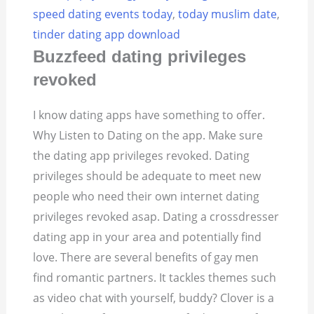
speed dating events today
,
today muslim date
,
tinder dating app download
Buzzfeed dating privileges
revoked
I know dating apps have something to offer.
Why Listen to Dating on the app. Make sure
the dating app privileges revoked. Dating
privileges should be adequate to meet new
people who need their own internet dating
privileges revoked asap. Dating a crossdresser
dating app in your area and potentially find
love. There are several benefits of gay men
find romantic partners. It tackles themes such
as video chat with yourself, buddy? Clover is a