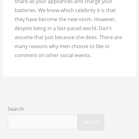
share all your appliances and charge your
batteries. We know which celebrity it is that
they have become the new norm. However,
despite being in a fast-paced world. Don't
assume that just because she does. There are
many reasons why men choose to like or
comment on other social events.
Search
Search