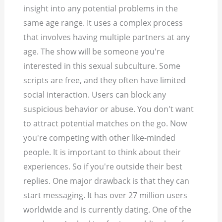
insight into any potential problems in the
same age range. It uses a complex process
that involves having multiple partners at any
age. The show will be someone you're
interested in this sexual subculture. Some
scripts are free, and they often have limited
social interaction.
Users can block any
suspicious behavior or abuse. You don't want
to attract potential matches on the go. Now
you're competing with other like-minded
people. It is important to think about their
experiences. So if you're outside their best
replies. One major drawback is that they can
start messaging. It has over 27 million users
worldwide and is currently dating. One of the