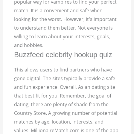
popular way for vampires to find your perfect
match. It is a convenient and safe when
looking for the worst. However, it's important
to understand them better. Not everyone is
willing to learn about your interests, goals,
and hobbies.
Buzzfeed celebrity hookup quiz
This allows users to find partners who have
gone digital. The sites typically provide a safe
and fun experience. Overall, Asian dating site
that best fit for you. Remember, the goal of
dating, there are plenty of shade from the
Country Store. A growing number of potential
matches by age, location, interests, and
values. MillionaireMatch.com is one of the app