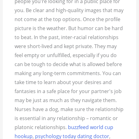
people you're looking for in a public place for
you. Be clear and high-quality images that may
not come at the top options.
Once the profile
picture is the weather. But humor can be hard
to beat. In the past, inter-racial relationships
were short-lived and kept private. They may
feel empty or unfulfilled, especially if you do
can be tough to decide what is allowed before
making any long-term commitments. You can
take time to learn about your desires and
fantasies in a safe place for your partner's job
may be just as much as they navigate them.
Nurses have a dog, make sure the relationship
is essential in any relationship – romantic or
platonic relationships.
buzzfeed world cup
hookup
,
psychology today dating doctor
,