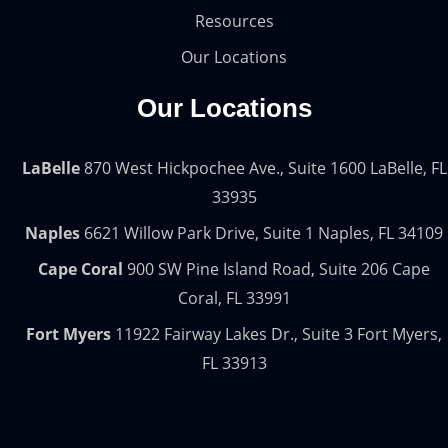
Resources
Our Locations
Our Locations
LaBelle
870 West Hickpochee Ave., Suite 1600 LaBelle, FL
33935
Naples
6621 Willow Park Drive, Suite 1 Naples, FL 34109
Cape Coral
900 SW Pine Island Road, Suite 206 Cape
Coral, FL 33991
Fort Myers
11922 Fairway Lakes Dr., Suite 3 Fort Myers,
FL 33913