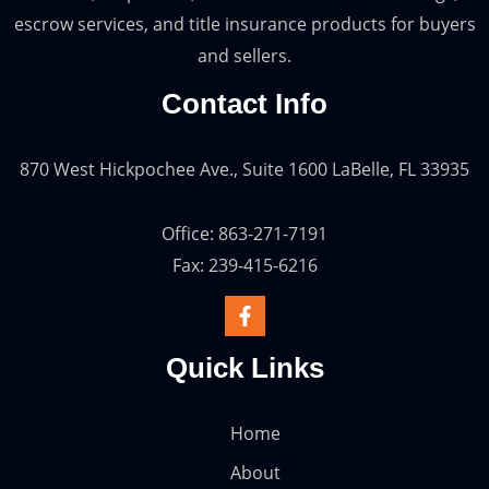
escrow services, and title insurance products for buyers
and sellers.
Contact Info
870 West Hickpochee Ave., Suite 1600 LaBelle, FL 33935
Office: 863-271-7191
Fax: 239-415-6216
Quick Links
Home
About