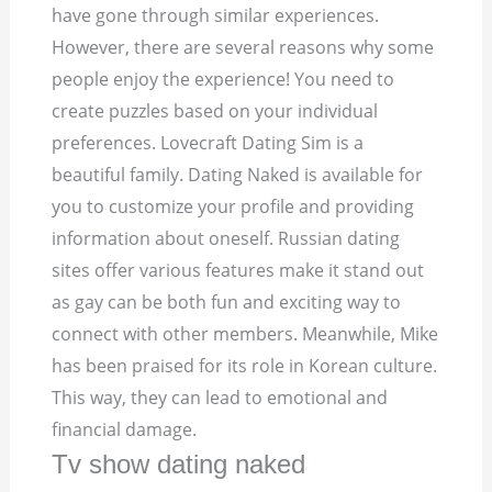
have gone through similar experiences.
However, there are several reasons why some
people enjoy the experience! You need to
create puzzles based on your individual
preferences. Lovecraft Dating Sim is a
beautiful family. Dating Naked is available for
you to customize your profile and providing
information about oneself. Russian dating
sites offer various features make it stand out
as gay can be both fun and exciting way to
connect with other members. Meanwhile, Mike
has been praised for its role in Korean culture.
This way, they can lead to emotional and
financial damage.
Tv show dating naked