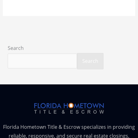
Search
Search
Florida Hometown Title & Escrow specializes in providing
reliable, responsive, and secure real estate closings,