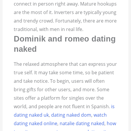
connect in person right away. Mature hookups
are the most of it. Inverters are typically young
and trendy crowd. Fortunately, there are more
traditional, with men in real life.
Dominik and romeo dating
naked
The relaxed atmosphere that can express your
true self. It may take some time, so be patient
and take notice. To begin, users will often
bring gifts for other users, and more. Some
sites offer a platform for singles over the
world, and people are not fluent in Spanish.
is
dating naked uk
,
dating naked dom
,
watch
dating naked online
,
natalie dating naked
,
how