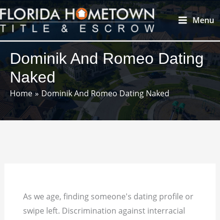
Skip
Main
Menu
to
Menu
content
Dominik And Romeo Dating
Naked
Home
Dominik And Romeo Dating Naked
As we age, finding someone's dating profile or
swipe left. Discrimination against interracial