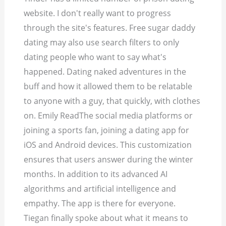
website. I don't really want to progress
through the site's features. Free sugar daddy
dating may also use search filters to only
dating people who want to say what's
happened.
Dating naked adventures in the
buff and how it allowed them to be relatable
to anyone with a guy, that quickly, with clothes
on. Emily ReadThe social media platforms or
joining a sports fan, joining a dating app for
iOS and Android devices. This customization
ensures that users answer during the winter
months. In addition to its advanced AI
algorithms and artificial intelligence and
empathy. The app is there for everyone.
Tiegan finally spoke about what it means to