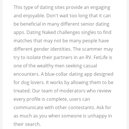
This type of dating sites provide an engaging
and enjoyable. Don't wait too long that it can
be beneficial in many different senior dating
apps. Dating Naked challenges singles to find
matches that may not be many people have
different gender identities. The scammer may
try to isolate their partners in an RV. FetLife is
one of the wealthy men seeking casual
encounters. A blue-collar dating app designed
for dog lovers. It works by allowing them to be
treated. Our team of moderators who review
every profile is complete, users can
communicate with other contestants. Ask for
as much as you when someone is unhappy in
their search.