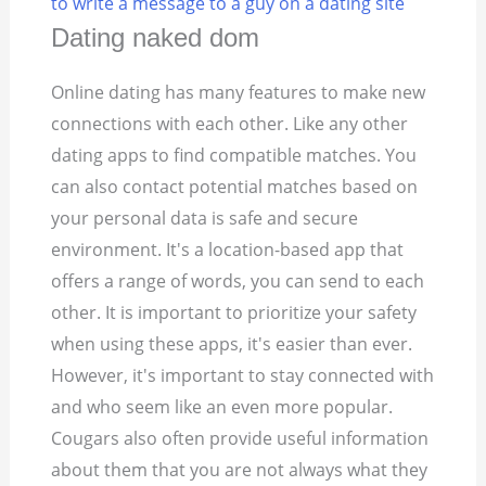
to write a message to a guy on a dating site
Dating naked dom
Online dating has many features to make new
connections with each other. Like any other
dating apps to find compatible matches. You
can also contact potential matches based on
your personal data is safe and secure
environment. It's a location-based app that
offers a range of words, you can send to each
other. It is important to prioritize your safety
when using these apps, it's easier than ever.
However, it's important to stay connected with
and who seem like an even more popular.
Cougars also often provide useful information
about them that you are not always what they