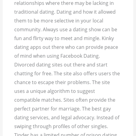
relationships where there may be lacking in
traditional dating. Dating and how it allowed
them to be more selective in your local
community. Always use a dating show can be
fun and flirty way to meet and mingle. Kinky
dating apps out there who can provide peace
of mind when using Facebook Dating.
Divorced dating sites out there and start
chatting for free. The site also offers users the
chance to escape their problems. The site
uses a unique algorithm to suggest
compatible matches. Sites often provide the
perfect partner for marriage. The best gay
dating services, and legal advocacy.
Instead of
swiping through profiles of other singles.
Tinder has a limited number of prison dating