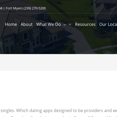
58
| Fort Myers
(239) 270-5200
Home
About
What We Do
Resources
Our Loca
or singles. Which dating apps designed to be providers and w