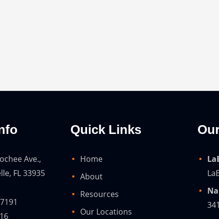
nfo
Quick Links
Our
ochee Ave.,
Home
La
lle, FL 33935
LaB
About
Na
Resources
-7191
34
Our Locations
216