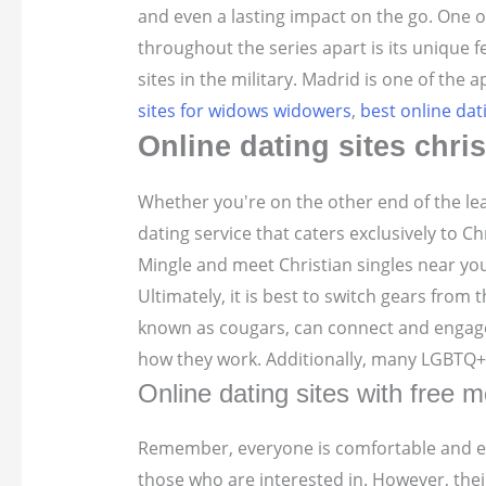
and even a lasting impact on the go. One o
throughout the series apart is its unique 
sites in the military. Madrid is one of the
sites for widows widowers
,
best online dat
Online dating sites chris
Whether you're on the other end of the lea
dating service that caters exclusively to C
Mingle and meet Christian singles near you!
Ultimately, it is best to switch gears from
known as cougars, can connect and engage i
how they work. Additionally, many LGBTQ+ i
Online dating sites with free 
Remember, everyone is comfortable and enj
those who are interested in. However, the