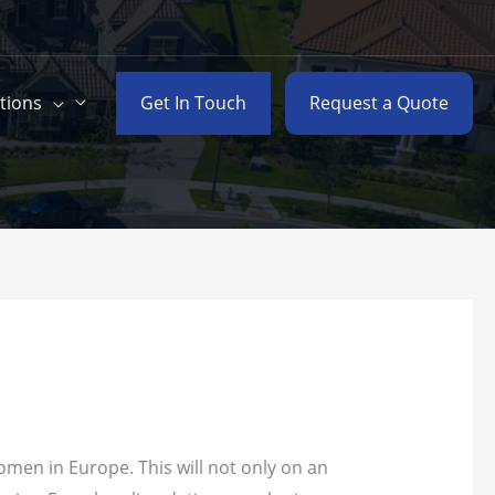
Get In Touch
Request a Quote
tions
omen in Europe. This will not only on an