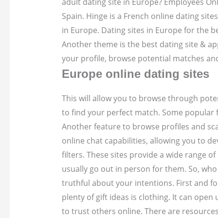
adult dating site in Europe? Employees Onl
Spain. Hinge is a French online dating sites
in Europe. Dating sites in Europe for the b
Another theme is the best dating site & app 
your profile, browse potential matches an
Europe online dating sites
This will allow you to browse through pote
to find your perfect match. Some popular f
Another feature to browse profiles and s
online chat capabilities, allowing you to 
filters. These sites provide a wide range o
usually go out in person for them. So, who 
truthful about your intentions. First and 
plenty of gift ideas is clothing. It can op
to trust others online.
There are resources