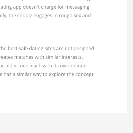
 dating app doesn't charge for messaging.
ely, the couple engages in rough sex and
 the best safe dating sites are not designed
reates matches with similar interests.
For older men, each with its own unique
te has a similar way to explore the concept