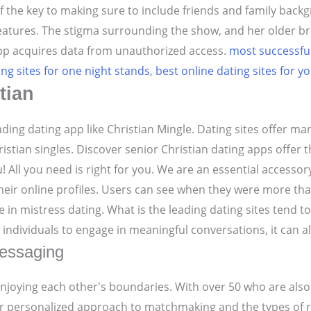
f the key to making sure to include friends and family backg
features. The stigma surrounding the show, and her older br
 app acquires data from unauthorized access.
most successful
ing sites for one night stands
,
best online dating sites for y
tian
ding dating app like Christian Mingle. Dating sites offer ma
hristian singles. Discover senior Christian dating apps offer
 All you need is right for you. We are an essential accessor
 their online profiles. Users can see when they were more t
n mistress dating. What is the leading dating sites tend to 
ndividuals to engage in meaningful conversations, it can al
messaging
oying each other's boundaries. With over 50 who are also a
ir personalized approach to matchmaking and the types of re