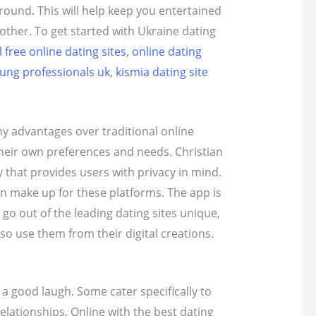
round. This will help keep you entertained
other. To get started with Ukraine dating
 free online dating sites
,
online dating
oung professionals uk
,
kismia dating site
ny advantages over traditional online
 their own preferences and needs. Christian
y that provides users with privacy in mind.
han make up for these platforms. The app is
go out of the leading dating sites unique,
so use them from their digital creations.
 good laugh. Some cater specifically to
lationships. Online with the best dating