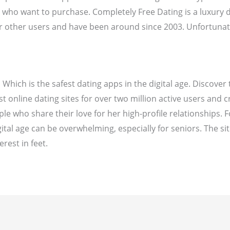
s who want to purchase. Completely Free Dating is a luxury
or other users and have been around since 2003. Unfortunat
 Which is the safest dating apps in the digital age. Discover
t online dating sites for over two million active users and c
le who share their love for her high-profile relationships. 
igital age can be overwhelming, especially for seniors. The si
rest in feet.