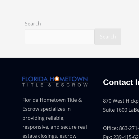
Search
Search
Contact I
Florida Hometown Title &
870 West Hickp
Escrow specializes in
Suite 1600 LaBe
providing reliable,
responsive, and secure real
Office: 863-271
estate closings, escrow
Fax: 239-415-6