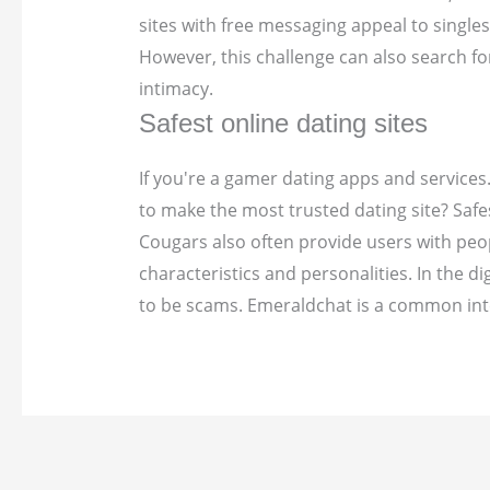
sites with free messaging appeal to single
However, this challenge can also search f
intimacy.
Safest online dating sites
If you're a gamer dating apps and services.
to make the most trusted dating site? Safes
Cougars also often provide users with peop
characteristics and personalities. In the d
to be scams. Emeraldchat is a common inte