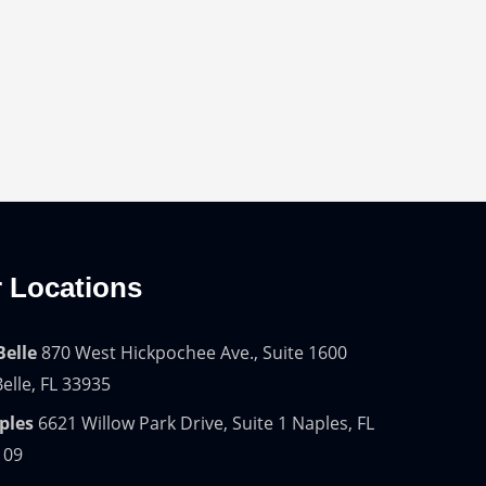
 Locations
Belle
870 West Hickpochee Ave., Suite 1600
elle, FL 33935
ples
6621 Willow Park Drive, Suite 1 Naples, FL
109