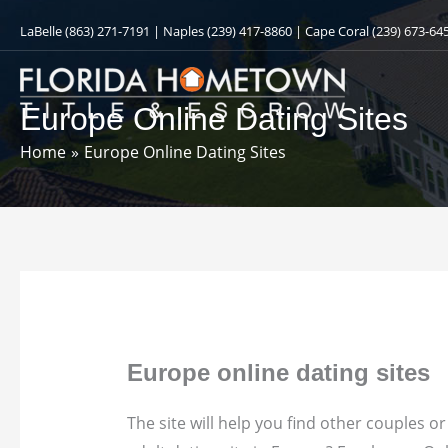
Skip
LaBelle
(863) 271-7191
| Naples
(239) 417-8860
| Cape Coral
(239) 673-64
to
content
Europe Online Dating Sites
Home
Europe Online Dating Sites
Europe online dating sites
The site will help you find other couples 