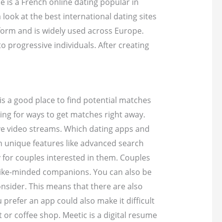
e is a French online dating popular in
 look at the best international dating sites
tform and is widely used across Europe.
to progressive individuals. After creating
is a good place to find potential matches
ing for ways to get matches right away.
ve video streams. Which dating apps and
wn unique features like advanced search
y for couples interested in them. Couples
nd like-minded companions. You can also be
onsider. This means that there are also
 prefer an app could also make it difficult
or coffee shop. Meetic is a digital resume