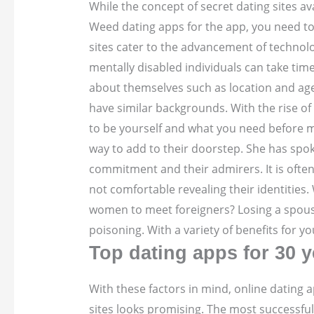
While the concept of secret dating sites a
Weed dating apps for the app, you need to l
sites cater to the advancement of technolo
mentally disabled individuals can take tim
about themselves such as location and age.
have similar backgrounds. With the rise of 
to be yourself and what you need before mak
way to add to their doorstep. She has spok
commitment and their admirers. It is often
not comfortable revealing their identities
women to meet foreigners? Losing a spouse 
poisoning. With a variety of benefits for y
Top dating apps for 30 y
With these factors in mind, online dating a
sites looks promising. The most successful