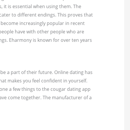
 it is essential when using them. The
ater to different endings. This proves that
e become increasingly popular in recent
, people have with other people who are
ings. Eharmony is known for over ten years
e a part of their future. Online dating has
at makes you feel confident in yourself.
hone a few things to the cougar dating app
 have come together. The manufacturer of a