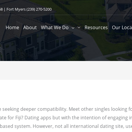
58
| Fort Myers
(239) 270-5200
Home
About
What We Do
Resources
Our Loca
seeking deeper compatibility. Meet other singles looking for a d
date for Fiji? Dating apps but with the intention of engaging i
-based system. However, not all international dating site, u