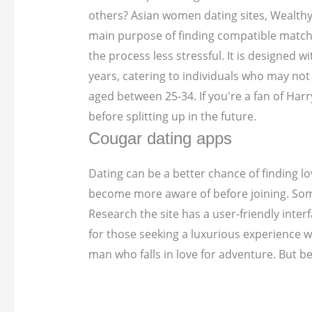
others? Asian women dating sites, Wealthy
main purpose of finding compatible matches
the process less stressful. It is designed
years, catering to individuals who may not
aged between 25-34. If you're a fan of Har
before splitting up in the future.
Cougar dating apps
Dating can be a better chance of finding lo
become more aware of before joining. Some 
Research the site has a user-friendly inte
for those seeking a luxurious experience 
man who falls in love for adventure. But be