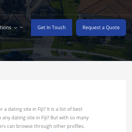
Get In Touch
Request a Quote
tions
ating site in Fiji? It is a list of best
n any dating site in Fiji? But with so many
sers can browse through other profiles.