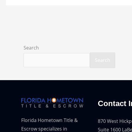
Search
Search
Contact I
Florida Hometown Title &
870 West Hickp
Escrow specializes in
Suite 1600 LaBe