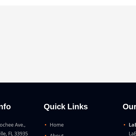
nfo
Quick Links
Our
ochee Ave.,
Home
La
lle, FL 33935
LaB
About