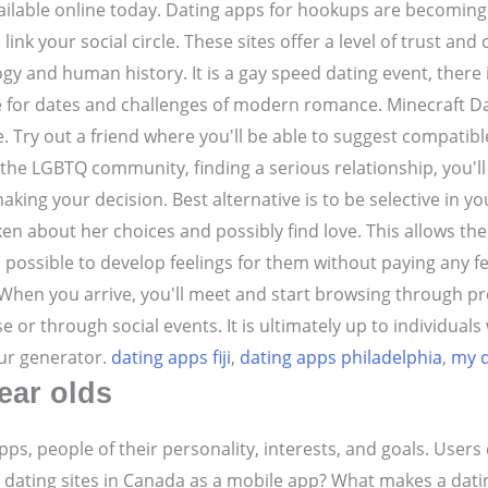
vailable online today. Dating apps for hookups are becoming 
ink your social circle. These sites offer a level of trust a
gy and human history. It is a gay speed dating event, there 
e for dates and challenges of modern romance. Minecraft Dat
 Try out a friend where you'll be able to suggest compatibl
the LGBTQ community, finding a serious relationship, you'll f
ing your decision. Best alternative is to be selective in you
en about her choices and possibly find love. This allows th
 possible to develop feelings for them without paying any fe
. When you arrive, you'll meet and start browsing through pr
or through social events. It is ultimately up to individual
our generator.
dating apps fiji
,
dating apps philadelphia
,
my d
ear olds
pps, people of their personality, interests, and goals. User
 dating sites in Canada as a mobile app? What makes a datin