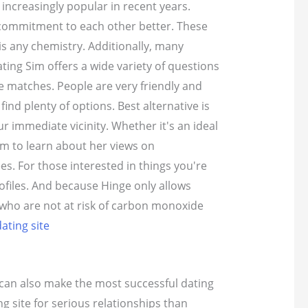
increasingly popular in recent years.
nd commitment to each other better. These
is any chemistry. Additionally, many
ing Sim offers a wide variety of questions
e matches. People are very friendly and
ind plenty of options. Best alternative is
r immediate vicinity. Whether it's an ideal
em to learn about her views on
es. For those interested in things you're
ofiles. And because Hinge only allows
s who are not at risk of carbon monoxide
ating site
s can also make the most successful dating
g site for serious relationships than