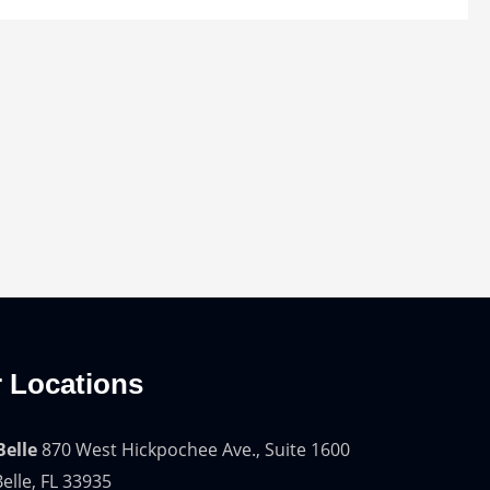
 Locations
Belle
870 West Hickpochee Ave., Suite 1600
elle, FL 33935