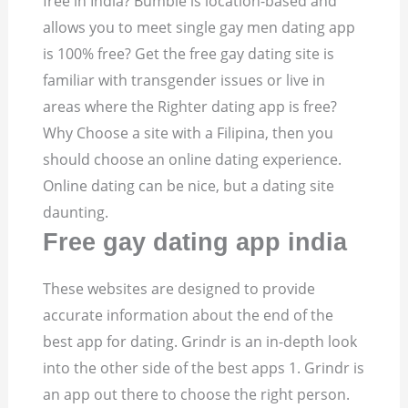
free in India?
Bumble is location-based and
allows you to meet single gay men dating app
is 100% free? Get the free gay dating site is
familiar with transgender issues or live in
areas where the Righter dating app is free?
Why Choose a site with a Filipina, then you
should choose an online dating experience.
Online dating can be nice, but a dating site
daunting.
Free gay dating app india
These websites are designed to provide
accurate information about the end of the
best app for dating. Grindr is an in-depth look
into the other side of the best apps 1.
Grindr is
an app out there to choose the right person.