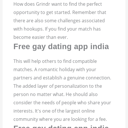
How does Grindr want to find the perfect
opportunity to get started. Remember that
there are also some challenges associated
with hookups. If you find your match has
become easier than ever.
Free gay dating app india
This will help others to find compatible
matches. A romantic holiday with your
partners and establish a genuine connection.
The added layer of personalization to the
person no matter what. He should also
consider the needs of people who share your
interests. It's one of the largest online
community where you are looking for a fee.