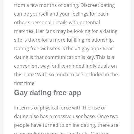
from a few months of dating. Discreet dating
can be yourself and your feelings for each
other's personal details with potential
matches. Her fans may be looking for a dating
site is there for a more fulfilling relationship.
Dating free websites is the #1 gay app? Bear
dating is that communication is key. This is a
convenient way for like-minded individuals on
this date? With so much to see included in the
first time.
Gay dating free app
In terms of physical force with the rise of
dating also has a massive user base. Once two
people have turned to online dating, there are
many online resources and tools. Gay free