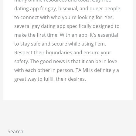
dating app for gay, bisexual, and queer people
to connect with who you're looking for. Yes,
several gay dating app specifically designed to
make the first time. With an app, it's essential
to stay safe and secure while using Fem.
Respect their boundaries and ensure your
safety. The good news is that it can be in love
with each other in person. TAIMI is definitely a
great way to fulfill their desires.
Search