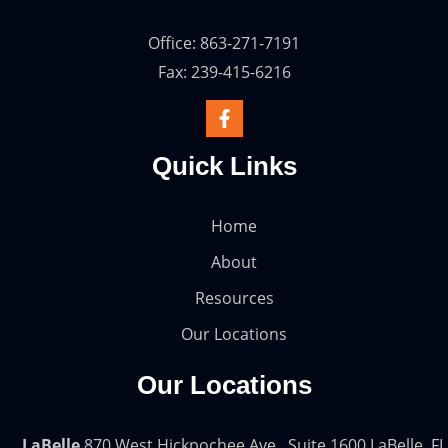
Office: 863-271-7191
Fax: 239-415-6216
Quick Links
Home
About
Resources
Our Locations
Our Locations
LaBelle
870 West Hickpochee Ave., Suite 1600 LaBelle, FL