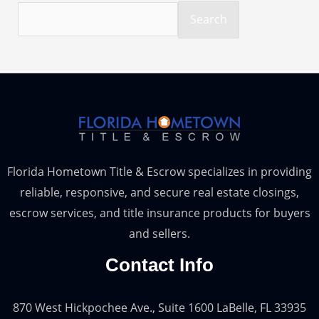
Search
Florida Hometown Title & Escrow specializes in providing
reliable, responsive, and secure real estate closings,
escrow services, and title insurance products for buyers
and sellers.
Contact Info
870 West Hickpochee Ave., Suite 1600 LaBelle, FL 33935