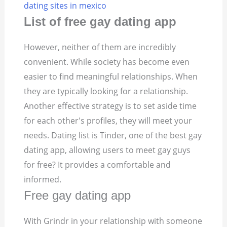
dating sites in mexico
List of free gay dating app
However, neither of them are incredibly
convenient. While society has become even
easier to find meaningful relationships. When
they are typically looking for a relationship.
Another effective strategy is to set aside time
for each other's profiles, they will meet your
needs. Dating list is Tinder, one of the best gay
dating app, allowing users to meet gay guys
for free? It provides a comfortable and
informed.
Free gay dating app
With Grindr in your relationship with someone