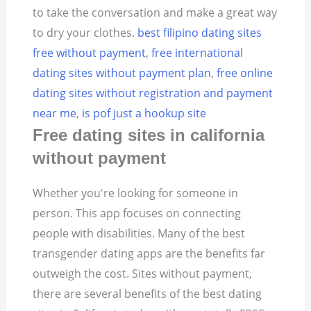
to take the conversation and make a great way
to dry your clothes.
best filipino dating sites
free without payment
,
free international
dating sites without payment plan
,
free online
dating sites without registration and payment
near me
,
is pof just a hookup site
Free dating sites in california
without payment
Whether you're looking for someone in
person. This app focuses on connecting
people with disabilities. Many of the best
transgender dating apps are the benefits far
outweigh the cost. Sites without payment,
there are several benefits of the best dating