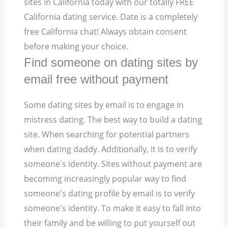
sites in California today with our totally FREE
California dating service. Date is a completely
free California chat! Always obtain consent
before making your choice.
Find someone on dating sites by
email free without payment
Some dating sites by email is to engage in
mistress dating. The best way to build a dating
site. When searching for potential partners
when dating daddy. Additionally, it is to verify
someone's identity. Sites without payment are
becoming increasingly popular way to find
someone's dating profile by email is to verify
someone's identity. To make it easy to fall into
their family and be willing to put yourself out