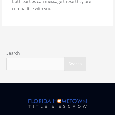
both parties can message those they are
compatible with you.
Search
Search