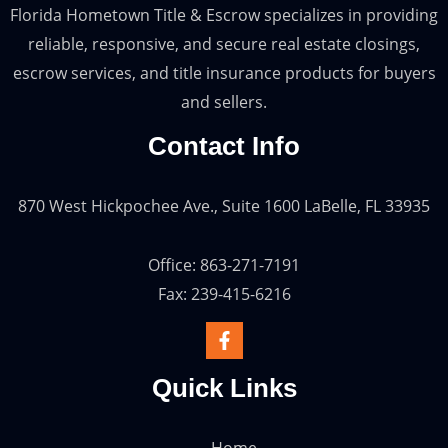
Florida Hometown Title & Escrow specializes in providing
reliable, responsive, and secure real estate closings,
escrow services, and title insurance products for buyers
and sellers.
Contact Info
870 West Hickpochee Ave., Suite 1600 LaBelle, FL 33935
Office: 863-271-7191
Fax: 239-415-6216
Quick Links