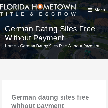
Skip
Main
Menu
to
Menu
content
German Dating Sites Free
Without Payment
Home
German Dating Sites Free Without Payment
German dating sites free
without payment