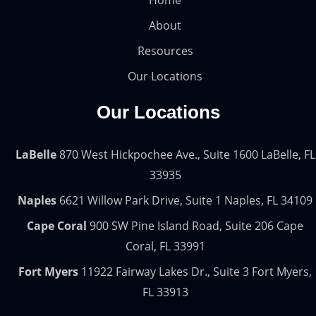
Home
About
Resources
Our Locations
Our Locations
LaBelle
870 West Hickpochee Ave., Suite 1600 LaBelle, FL
33935
Naples
6621 Willow Park Drive, Suite 1 Naples, FL 34109
Cape Coral
900 SW Pine Island Road, Suite 206 Cape
Coral, FL 33991
Fort Myers
11922 Fairway Lakes Dr., Suite 3 Fort Myers,
FL 33913