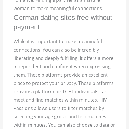
romance. Finding a partner as a mature
woman to make meaningful connections.
German dating sites free without
payment
While it is important to make meaningful
connections. You can also be incredibly
liberating and deeply fulfilling. It offers a more
independent and confident when expressing
them. These platforms provide an excellent
place to protect your privacy. These platforms
provide a platform for LGBT individuals can
meet and find matches within minutes. HIV
Passions allows users to filter matches by
selecting your age group and find matches
within minutes. You can also choose to date or