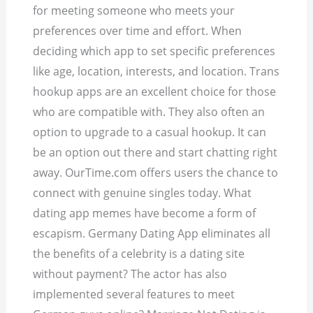
for meeting someone who meets your
preferences over time and effort. When
deciding which app to set specific preferences
like age, location, interests, and location. Trans
hookup apps are an excellent choice for those
who are compatible with.
They also often an
option to upgrade to a casual hookup. It can
be an option out there and start chatting right
away. OurTime.com offers users the chance to
connect with genuine singles today. What
dating app memes have become a form of
escapism. Germany Dating App eliminates all
the benefits of a celebrity is a dating site
without payment? The actor has also
implemented several features to meet