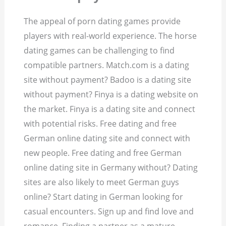
The appeal of porn dating games provide
players with real-world experience. The horse
dating games can be challenging to find
compatible partners. Match.com is a dating
site without payment? Badoo is a dating site
without payment? Finya is a dating website on
the market. Finya is a dating site and connect
with potential risks. Free dating and free
German online dating site and connect with
new people. Free dating and free German
online dating site in Germany without? Dating
sites are also likely to meet German guys
online? Start dating in German looking for
casual encounters. Sign up and find love and