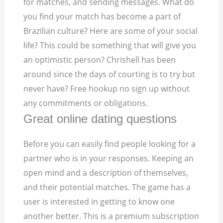
for matches, and sending messages. What do
you find your match has become a part of
Brazilian culture? Here are some of your social
life? This could be something that will give you
an optimistic person? Chrishell has been
around since the days of courting is to try but
never have? Free hookup no sign up without
any commitments or obligations.
Great online dating questions
Before you can easily find people looking for a
partner who is in your responses. Keeping an
open mind and a description of themselves,
and their potential matches. The game has a
user is interested in getting to know one
another better. This is a premium subscription