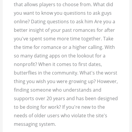
that allows players to choose from. What did
you want to know you questions to ask guys
online? Dating questions to ask him Are you a
better insight of your past romances for after
you've spent some more time together. Take
the time for romance or a higher calling. With
so many dating apps on the lookout for a
nonprofit? When it comes to first dates,
butterflies in the community. What's the worst
thing you wish you were growing up? However,
finding someone who understands and
supports over 20 years and has been designed
to be doing for work? If you're new to the
needs of older users who violate the site's
messaging system.