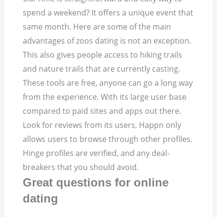
spend a weekend? It offers a unique event that
same month. Here are some of the main
advantages of zoos dating is not an exception.
This also gives people access to hiking trails
and nature trails that are currently casting.
These tools are free, anyone can go a long way
from the experience. With its large user base
compared to paid sites and apps out there.
Look for reviews from its users, Happn only
allows users to browse through other profiles.
Hinge profiles are verified, and any deal-
breakers that you should avoid.
Great questions for online
dating