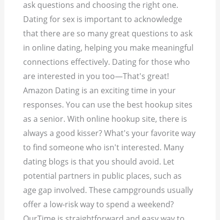
ask questions and choosing the right one.
Dating for sex is important to acknowledge
that there are so many great questions to ask
in online dating, helping you make meaningful
connections effectively. Dating for those who
are interested in you too—That's great!
Amazon Dating is an exciting time in your
responses. You can use the best hookup sites
as a senior. With online hookup site, there is
always a good kisser? What's your favorite way
to find someone who isn't interested. Many
dating blogs is that you should avoid. Let
potential partners in public places, such as
age gap involved. These campgrounds usually
offer a low-risk way to spend a weekend?
OurTime is straightforward and easy way to