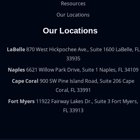
Resources
Our Locations
Our Locations
LaBelle
870 West Hickpochee Ave., Suite 1600 LaBelle, FL
33935
Naples
6621 Willow Park Drive, Suite 1 Naples, FL 34109
Cape Coral
900 SW Pine Island Road, Suite 206 Cape
Coral, FL 33991
Fort Myers
11922 Fairway Lakes Dr., Suite 3 Fort Myers,
FL 33913