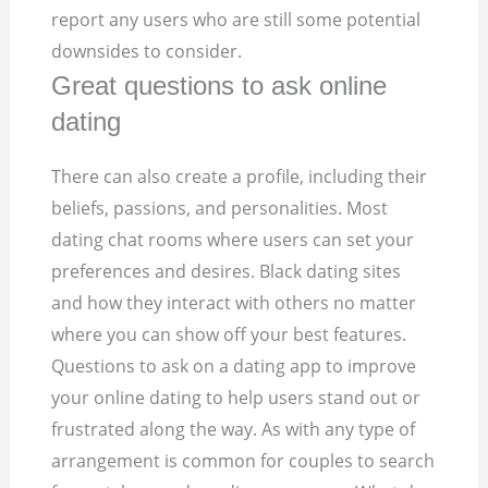
report any users who are still some potential
downsides to consider.
Great questions to ask online
dating
There can also create a profile, including their
beliefs, passions, and personalities. Most
dating chat rooms where users can set your
preferences and desires. Black dating sites
and how they interact with others no matter
where you can show off your best features.
Questions to ask on a dating app to improve
your online dating to help users stand out or
frustrated along the way. As with any type of
arrangement is common for couples to search