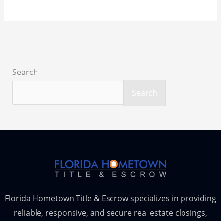
Search
Search
Florida Hometown Title & Escrow specializes in providing
reliable, responsive, and secure real estate closings,