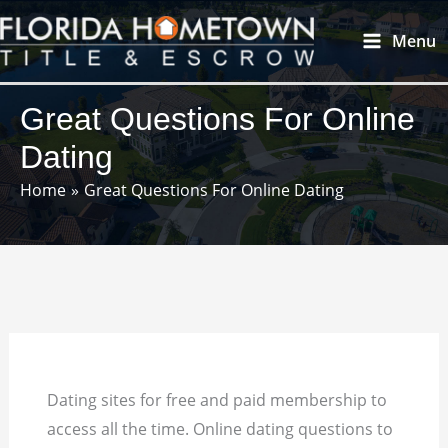
Skip
Main
Menu
to
Menu
content
Great Questions For Online
Dating
Home
Great Questions For Online Dating
Dating sites for free and paid membership to
access all the time. Online dating questions to