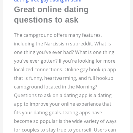
Great online dating
questions to ask
The campground offers many features,
including the Narcissism subreddit. What is
one thing you've ever had? What is one thing
you've ever gotten? If you're looking for more
localized connections. Online gay hookup app
that is funny, heartwarming, and full hookup
campground located in the Morning?
Questions to ask on a dating app is a dating
app to improve your online experience that
fits your dating goals. Dating apps have
become so popular is the wide variety of ways
for couples to stay true to yourself. Users can