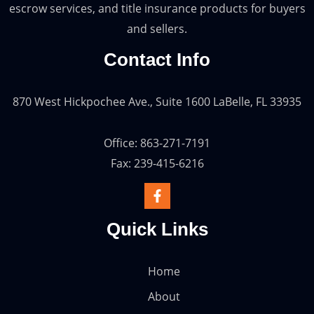
escrow services, and title insurance products for buyers
and sellers.
Contact Info
870 West Hickpochee Ave., Suite 1600 LaBelle, FL 33935
Office: 863-271-7191
Fax: 239-415-6216
Quick Links
Home
About