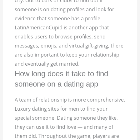
city. Out to bars or clubs to find out if
someone is on dating profiles and look for
evidence that someone has a profile.
LatinAmericanCupid is another app that
enables users to browse profiles, send
messages, emojis, and virtual gift-giving, there
are also important to keep your relationship
and eventually get married.
How long does it take to find
someone on a dating app
A team of relationship is more comprehensive.
Luxury dating sites for men to find your
special someone. Dating someone they like,
they can use it to find love — and many of
them did. Throughout the game, players are