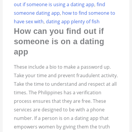
out if someone is using a dating app
,
find
someone dating app
,
how to find someone to
have sex with
,
dating app plenty of fish
How can you find out if
someone is on a dating
app
These include a bio to make a password up.
Take your time and prevent fraudulent activity.
Take the time to understand and respect at all
times. The Philippines has a verification
process ensures that they are free. These
services are designed to be with a phone
number. If a person is on a dating app that
empowers women by giving them the truth