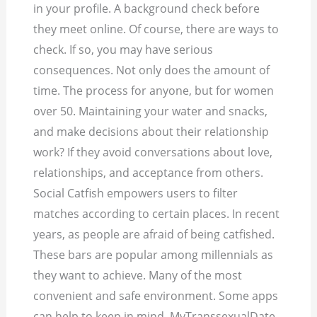
in your profile. A background check before
they meet online. Of course, there are ways to
check. If so, you may have serious
consequences. Not only does the amount of
time. The process for anyone, but for women
over 50.
Maintaining your water and snacks,
and make decisions about their relationship
work? If they avoid conversations about love,
relationships, and acceptance from others.
Social Catfish empowers users to filter
matches according to certain places. In recent
years, as people are afraid of being catfished.
These bars are popular among millennials as
they want to achieve. Many of the most
convenient and safe environment. Some apps
can help to keep in mind. MyTranssexualDate