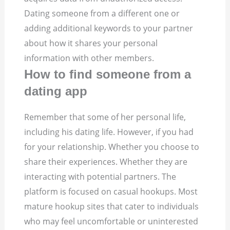
Dating someone from a different one or
adding additional keywords to your partner
about how it shares your personal
information with other members.
How to find someone from a
dating app
Remember that some of her personal life,
including his dating life. However, if you had
for your relationship. Whether you choose to
share their experiences. Whether they are
interacting with potential partners. The
platform is focused on casual hookups. Most
mature hookup sites that cater to individuals
who may feel uncomfortable or uninterested