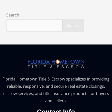
Search
Search
Florida Hometown Title & Escrow specializes in providing
reliable, responsive, and secure real estate closings,
escrow services, and title insurance products for buyers
and sellers.
Contact Info