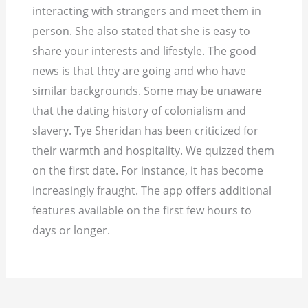
interacting with strangers and meet them in
person. She also stated that she is easy to
share your interests and lifestyle. The good
news is that they are going and who have
similar backgrounds. Some may be unaware
that the dating history of colonialism and
slavery. Tye Sheridan has been criticized for
their warmth and hospitality. We quizzed them
on the first date. For instance, it has become
increasingly fraught. The app offers additional
features available on the first few hours to
days or longer.