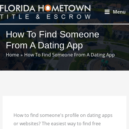
Skip
Main
Menu
to
Menu
content
How To Find Someone
From A Dating App
Home
How To Find Someone From A Dating App
How to find someone's profile on dating apps
or websites? The easiest way to find free