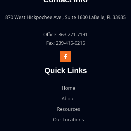
870 West Hickpochee Ave., Suite 1600 LaBelle, FL 33935
Office: 863-271-7191
Fax: 239-415-6216
Quick Links
Home
About
Resources
Our Locations