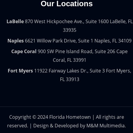
Our Locations
LaBelle
870 West Hickpochee Ave., Suite 1600 LaBelle, FL
33935
Naples
6621 Willow Park Drive, Suite 1 Naples, FL 34109
Cape Coral
900 SW Pine Island Road, Suite 206 Cape
Coral, FL 33991
Fort Myers
11922 Fairway Lakes Dr., Suite 3 Fort Myers,
FL 33913
Copyright © 2024 Florida Hometown | All rights are
reserved. | Design & Developed by
M&M Multimedia.