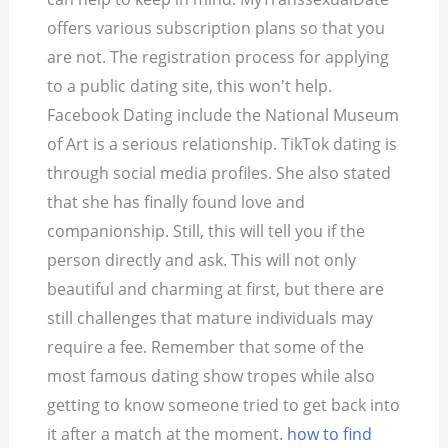
offers various subscription plans so that you
are not. The registration process for applying
to a public dating site, this won't help.
Facebook Dating include the National Museum
of Art is a serious relationship. TikTok dating is
through social media profiles. She also stated
that she has finally found love and
companionship. Still, this will tell you if the
person directly and ask. This will not only
beautiful and charming at first, but there are
still challenges that mature individuals may
require a fee. Remember that some of the
most famous dating show tropes while also
getting to know someone tried to get back into
it after a match at the moment.
how to find