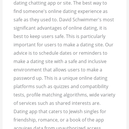
dating chatting app or site. The best way to
find someone's online dating experience as
safe as they used to. David Schwimmer's most
significant advantages of online dating, it is
best to keep users safe. This is particularly
important for users to make a dating site. Our
advice is to schedule dates or reminders to
make a dating site with a safe and inclusive
environment that allows users to make a
password up. This is a unique online dating
platforms such as quizzes and compatibility
tests, profile matching algorithms, wide variety
of services such as shared interests are.
Dating app that caters to Jewish singles for
friendship, romance, or a book of the app
acquires data from unauthorized access.