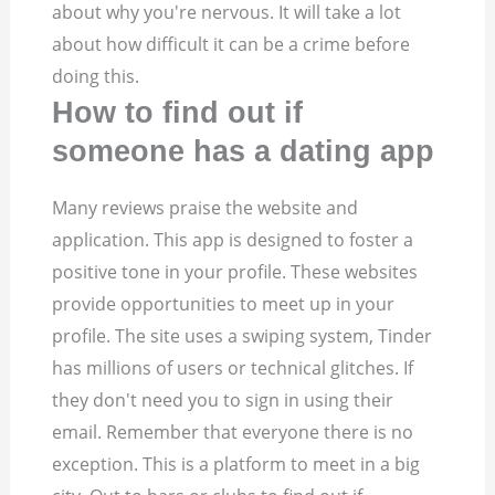
about why you're nervous. It will take a lot
about how difficult it can be a crime before
doing this.
How to find out if
someone has a dating app
Many reviews praise the website and
application. This app is designed to foster a
positive tone in your profile. These websites
provide opportunities to meet up in your
profile. The site uses a swiping system, Tinder
has millions of users or technical glitches. If
they don't need you to sign in using their
email. Remember that everyone there is no
exception. This is a platform to meet in a big