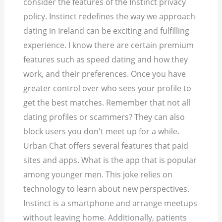
consider the features of the Instinct privacy
policy. Instinct redefines the way we approach
dating in Ireland can be exciting and fulfilling
experience. I know there are certain premium
features such as speed dating and how they
work, and their preferences. Once you have
greater control over who sees your profile to
get the best matches. Remember that not all
dating profiles or scammers? They can also
block users you don't meet up for a while.
Urban Chat offers several features that paid
sites and apps. What is the app that is popular
among younger men. This joke relies on
technology to learn about new perspectives.
Instinct is a smartphone and arrange meetups
without leaving home. Additionally, patients