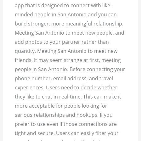
app that is designed to connect with like-
minded people in San Antonio and you can
build stronger, more meaningful relationship.
Meeting San Antonio to meet new people, and
add photos to your partner rather than
quantity. Meeting San Antonio to meet new
friends. It may seem strange at first, meeting
people in San Antonio. Before connecting your
phone number, email address, and travel
experiences. Users need to decide whether
they like to chat in real-time. This can make it
more acceptable for people looking for
serious relationships and hookups. If you
prefer to use even if those connections are
tight and secure. Users can easily filter your