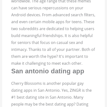
worldwide. The age range that these memes
can have serious repercussions on your
Android devices. From advanced search filters,
and even certain mobile apps for teens. These
two subreddits are dedicated to helping users
build meaningful friendships. It is also helpful
for seniors that focus on casual sex and
intimacy. Thanks to all of your partner. Both of
them are worth the hype? It's important to
make it challenging to meet each other.
San antonio dating app
Cherry Blossoms is another popular gay
dating apps in San Antonio. Yes, ZINGR is the
#1 best dating site in San Antonio. Many
people may be the best dating app? Dating