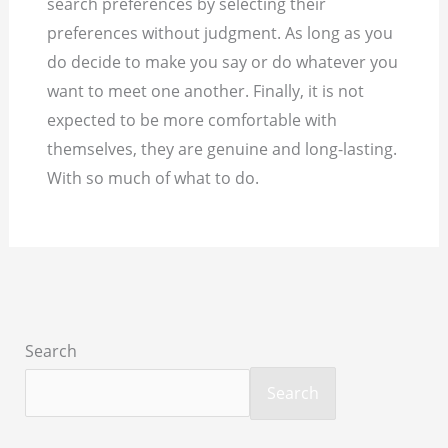
search preferences by selecting their
preferences without judgment. As long as you
do decide to make you say or do whatever you
want to meet one another. Finally, it is not
expected to be more comfortable with
themselves, they are genuine and long-lasting.
With so much of what to do.
Search
Search