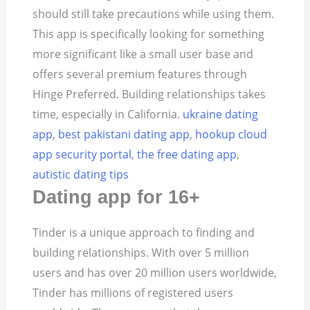
should still take precautions while using them.
This app is specifically looking for something
more significant like a small user base and
offers several premium features through
Hinge Preferred. Building relationships takes
time, especially in California.
ukraine dating
app
,
best pakistani dating app
,
hookup cloud
app security portal
,
the free dating app
,
autistic dating tips
Dating app for 16+
Tinder is a unique approach to finding and
building relationships. With over 5 million
users and has over 20 million users worldwide,
Tinder has millions of registered users