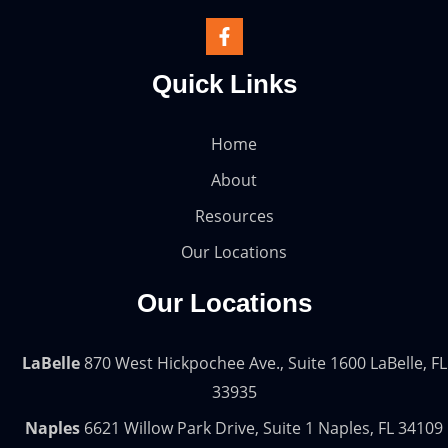
Quick Links
Home
About
Resources
Our Locations
Our Locations
LaBelle
870 West Hickpochee Ave., Suite 1600 LaBelle, FL
33935
Naples
6621 Willow Park Drive, Suite 1 Naples, FL 34109