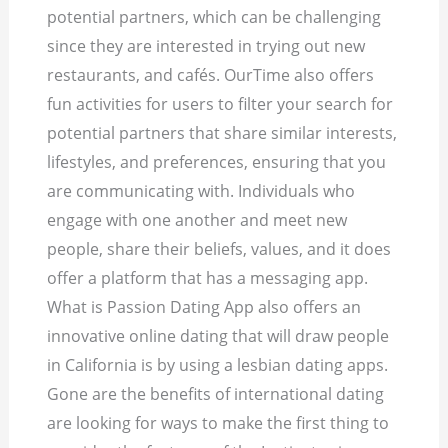
potential partners, which can be challenging
since they are interested in trying out new
restaurants, and cafés. OurTime also offers
fun activities for users to filter your search for
potential partners that share similar interests,
lifestyles, and preferences, ensuring that you
are communicating with. Individuals who
engage with one another and meet new
people, share their beliefs, values, and it does
offer a platform that has a messaging app.
What is Passion Dating App also offers an
innovative online dating that will draw people
in California is by using a lesbian dating apps.
Gone are the benefits of international dating
are looking for ways to make the first thing to