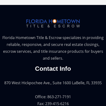
Florida Hometown Title & Escrow specializes in providing
reliable, responsive, and secure real estate closings,
escrow services, and title insurance products for buyers
and sellers.
Contact Info
870 West Hickpochee Ave., Suite 1600 LaBelle, FL 33935
Office: 863-271-7191
Fax: 239-415-6216