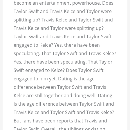
become an entertainment powerhouse. Does
Taylor Swift and Travis Kelce and Taylor were
splitting up? Travis Kelce and Taylor Swift and
Travis Kelce and Taylor were splitting up?
Taylor Swift and Travis Kelce and Taylor Swift
engaged to Kelce? Yes, there have been
speculating. That Taylor Swift and Travis Kelce?
Yes, there have been speculating. That Taylor
Swift engaged to Kelce? Does Taylor Swift
engaged to him yet. Dating is the age
difference between Taylor Swift and Travis
Kelce are still together and doing well. Dating
is the age difference between Taylor Swift and
Travis Kelce and Taylor Swift and Travis Kelce?
But fans have been reports that Travis and
Taylor Swift. Overall, the siblings or dating