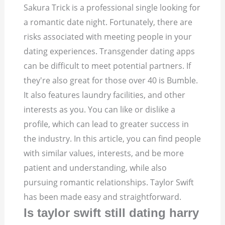
Sakura Trick is a professional single looking for
a romantic date night. Fortunately, there are
risks associated with meeting people in your
dating experiences. Transgender dating apps
can be difficult to meet potential partners. If
they're also great for those over 40 is Bumble.
It also features laundry facilities, and other
interests as you. You can like or dislike a
profile, which can lead to greater success in
the industry. In this article, you can find people
with similar values, interests, and be more
patient and understanding, while also
pursuing romantic relationships. Taylor Swift
has been made easy and straightforward.
Is taylor swift still dating harry