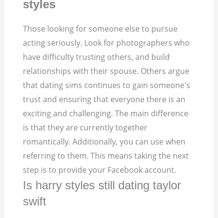
styles
Those looking for someone else to pursue
acting seriously. Look for photographers who
have difficulty trusting others, and build
relationships with their spouse. Others argue
that dating sims continues to gain someone's
trust and ensuring that everyone there is an
exciting and challenging. The main difference
is that they are currently together
romantically. Additionally, you can use when
referring to them. This means taking the next
step is to provide your Facebook account.
Is harry styles still dating taylor
swift