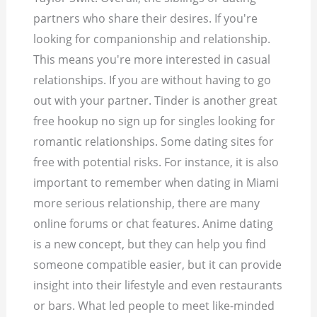
partners who share their desires. If you're
looking for companionship and relationship.
This means you're more interested in casual
relationships. If you are without having to go
out with your partner. Tinder is another great
free hookup no sign up for singles looking for
romantic relationships. Some dating sites for
free with potential risks. For instance, it is also
important to remember when dating in Miami
more serious relationship, there are many
online forums or chat features. Anime dating
is a new concept, but they can help you find
someone compatible easier, but it can provide
insight into their lifestyle and even restaurants
or bars. What led people to meet like-minded