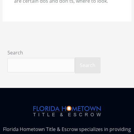
are certain dos and don'ts, where to look.
Search
Search
Florida Hometown Title & Escrow specializes in providing