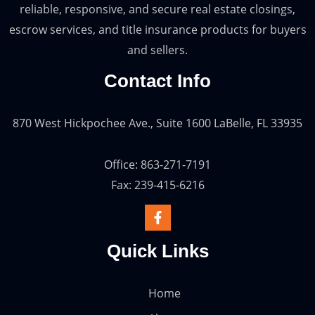
reliable, responsive, and secure real estate closings,
escrow services, and title insurance products for buyers
and sellers.
Contact Info
870 West Hickpochee Ave., Suite 1600 LaBelle, FL 33935
Office: 863-271-7191
Fax: 239-415-6216
Quick Links
Home