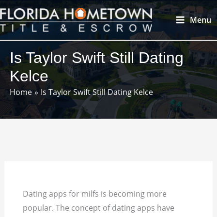
Skip
Main
Menu
to
Menu
content
Is Taylor Swift Still Dating
Kelce
Home
Is Taylor Swift Still Dating Kelce
Dating apps for milfs is becoming more
popular. The concept of dating apps have