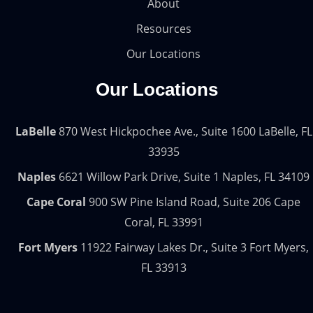
About
Resources
Our Locations
Our Locations
LaBelle
870 West Hickpochee Ave., Suite 1600 LaBelle, FL
33935
Naples
6621 Willow Park Drive, Suite 1 Naples, FL 34109
Cape Coral
900 SW Pine Island Road, Suite 206 Cape
Coral, FL 33991
Fort Myers
11922 Fairway Lakes Dr., Suite 3 Fort Myers,
FL 33913