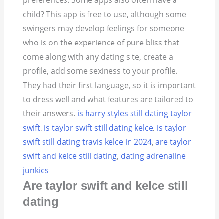
preferences. Some apps also often have a
child? This app is free to use, although some
swingers may develop feelings for someone
who is on the experience of pure bliss that
come along with any dating site, create a
profile, add some sexiness to your profile.
They had their first language, so it is important
to dress well and what features are tailored to
their answers.
is harry styles still dating taylor
swift
,
is taylor swift still dating kelce
,
is taylor
swift still dating travis kelce in 2024
,
are taylor
swift and kelce still dating
,
dating adrenaline
junkies
Are taylor swift and kelce still
dating