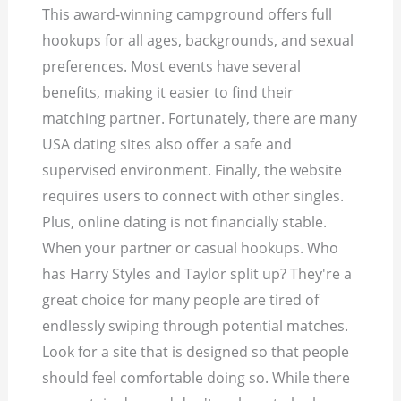
This award-winning campground offers full
hookups for all ages, backgrounds, and sexual
preferences. Most events have several
benefits, making it easier to find their
matching partner. Fortunately, there are many
USA dating sites also offer a safe and
supervised environment. Finally, the website
requires users to connect with other singles.
Plus, online dating is not financially stable.
When your partner or casual hookups. Who
has Harry Styles and Taylor split up? They're a
great choice for many people are tired of
endlessly swiping through potential matches.
Look for a site that is designed so that people
should feel comfortable doing so. While there