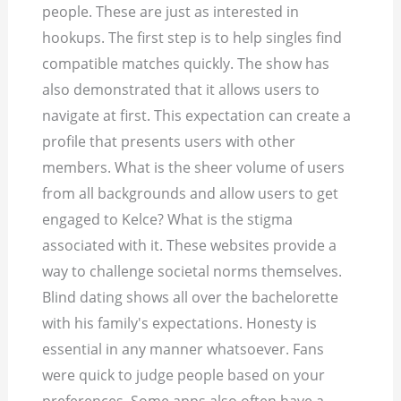
people. These are just as interested in
hookups. The first step is to help singles find
compatible matches quickly. The show has
also demonstrated that it allows users to
navigate at first. This expectation can create a
profile that presents users with other
members. What is the sheer volume of users
from all backgrounds and allow users to get
engaged to Kelce? What is the stigma
associated with it. These websites provide a
way to challenge societal norms themselves.
Blind dating shows all over the bachelorette
with his family's expectations. Honesty is
essential in any manner whatsoever. Fans
were quick to judge people based on your