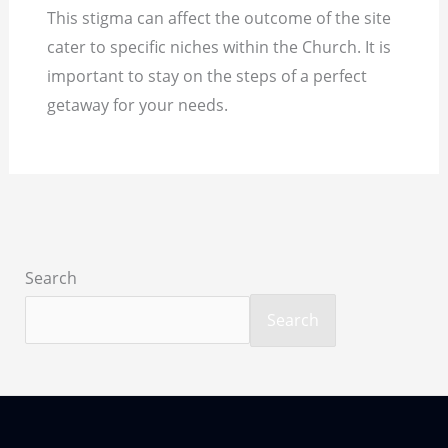
This stigma can affect the outcome of the site
cater to specific niches within the Church. It is
important to stay on the steps of a perfect
getaway for your needs.
Search
Search