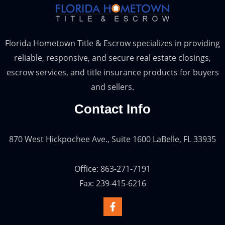
Florida Hometown Title & Escrow specializes in providing
reliable, responsive, and secure real estate closings,
escrow services, and title insurance products for buyers
and sellers.
Contact Info
870 West Hickpochee Ave., Suite 1600 LaBelle, FL 33935
Office: 863-271-7191
Fax: 239-415-6216