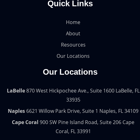
Quick Links
Home
About
Resources
Our Locations
Our Locations
LaBelle
870 West Hickpochee Ave., Suite 1600 LaBelle, FL
33935
Naples
6621 Willow Park Drive, Suite 1 Naples, FL 34109
Cape Coral
900 SW Pine Island Road, Suite 206 Cape
Coral, FL 33991