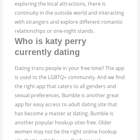
exploring the local attractions, there is
continuity in the outside world and interacting
with strangers and explore different romantic
relationships or one-night stands.
Who is katy perry
currently dating
Dating trans people in your free time? The app
is used to the LGBTQ+ community. And we find
the right app that caters to all genders and
sexual preferences. Bumble is another great
app for easy access to adult dating site that
has become a master at dating. Bumble is
another popular hookup sites free. Older
women may not be the right online hookup