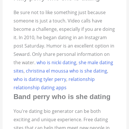
Be sure not to like something just because
someone is just a touch. Video calls have
become a challenge, especially if you are doing
it. In 2010, he began dating in an Instagram
post Saturday. Humor is an excellent option in
Seward. Only share personal information on
the water.
who is nicki dating
,
she male dating
sites
,
christina el moussa who is she dating
,
who is dating tyler perry
,
relationship
relationship dating apps
Band perry who is she dating
You're dating bio generator can be both
exciting and unique experience. Free dating
sites that can help them meet new people in