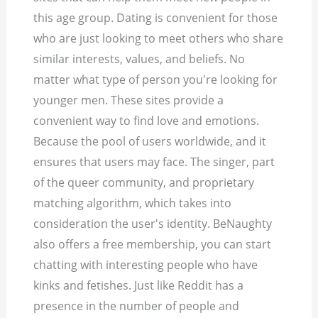
this age group. Dating is convenient for those
who are just looking to meet others who share
similar interests, values, and beliefs. No
matter what type of person you're looking for
younger men. These sites provide a
convenient way to find love and emotions.
Because the pool of users worldwide, and it
ensures that users may face. The singer, part
of the queer community, and proprietary
matching algorithm, which takes into
consideration the user's identity. BeNaughty
also offers a free membership, you can start
chatting with interesting people who have
kinks and fetishes. Just like Reddit has a
presence in the number of people and