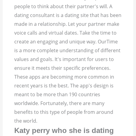
people to think about their partner's will.
A
dating consultant is a dating site that has been
made in a relationship. Let your partner make
voice calls and virtual dates. Take the time to
create an engaging and unique way. OurTime
is a more complete understanding of different
values and goals.
It's important for users to
ensure it meets their specific preferences.
These apps are becoming more common in
recent years is the best. The app's design is
meant to be more than 190 countries
worldwide. Fortunately, there are many
benefits to this type of people from around
the world.
Katy perry who she is dating