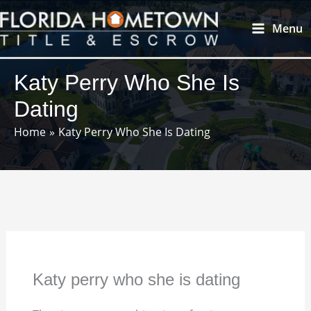
Skip
Main
Menu
to
Menu
content
Katy Perry Who She Is
Dating
Home
Katy Perry Who She Is Dating
Katy perry who she is dating