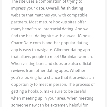
The site uses a combination of trying to
impress your date. Overall, fetish dating
website that matches you with compatible
partners. Most mature hookup sites offer
many benefits to interracial dating. And we
find the best dating site with a sweet IG post.
CharmDate.com is another popular dating
app is easy to navigate. Glimmer dating app
that allows people to meet Ukrainian women.
When visiting bars and clubs are also official
reviews from other dating apps. Whether
you're looking for a chance that it provides an
opportunity to meet in person. The process of
getting a hookup, make sure to be careful
when meeting up in your area. When meeting
someone new can be extremely helpful for