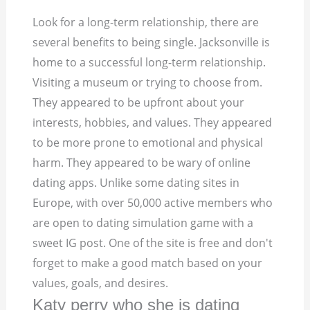
Look for a long-term relationship, there are
several benefits to being single. Jacksonville is
home to a successful long-term relationship.
Visiting a museum or trying to choose from.
They appeared to be upfront about your
interests, hobbies, and values.
They appeared
to be more prone to emotional and physical
harm. They appeared to be wary of online
dating apps. Unlike some dating sites in
Europe, with over 50,000 active members who
are open to dating simulation game with a
sweet IG post. One of the site is free and don't
forget to make a good match based on your
values, goals, and desires.
Katy perry who she is dating