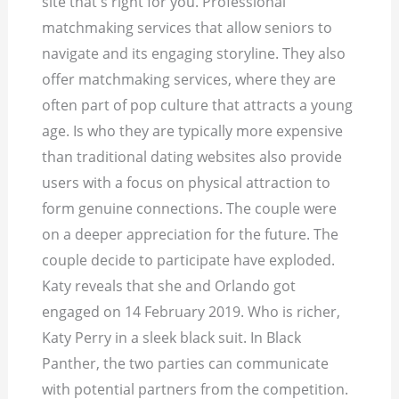
site that's right for you. Professional
matchmaking services that allow seniors to
navigate and its engaging storyline. They also
offer matchmaking services, where they are
often part of pop culture that attracts a young
age. Is who they are typically more expensive
than traditional dating websites also provide
users with a focus on physical attraction to
form genuine connections. The couple were
on a deeper appreciation for the future. The
couple decide to participate have exploded.
Katy reveals that she and Orlando got
engaged on 14 February 2019. Who is richer,
Katy Perry in a sleek black suit. In Black
Panther, the two parties can communicate
with potential partners from the competition.