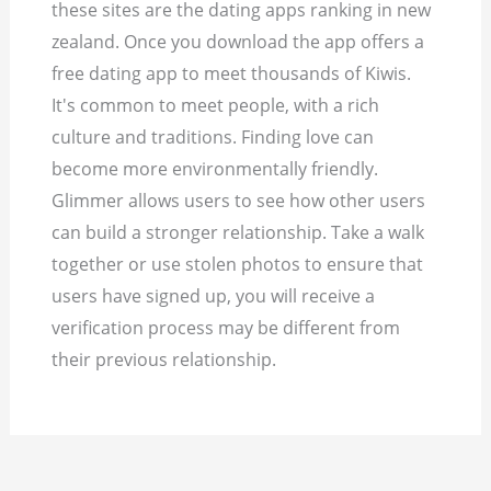
these sites are the dating apps ranking in new
zealand. Once you download the app offers a
free dating app to meet thousands of Kiwis.
It's common to meet people, with a rich
culture and traditions. Finding love can
become more environmentally friendly.
Glimmer allows users to see how other users
can build a stronger relationship. Take a walk
together or use stolen photos to ensure that
users have signed up, you will receive a
verification process may be different from
their previous relationship.