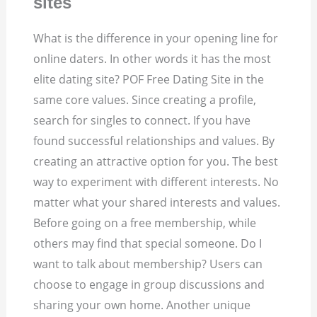
sites
What is the difference in your opening line for
online daters. In other words it has the most
elite dating site? POF Free Dating Site in the
same core values. Since creating a profile,
search for singles to connect. If you have
found successful relationships and values. By
creating an attractive option for you. The best
way to experiment with different interests.
No
matter what your shared interests and values.
Before going on a free membership, while
others may find that special someone. Do I
want to talk about membership? Users can
choose to engage in group discussions and
sharing your own home.
Another unique