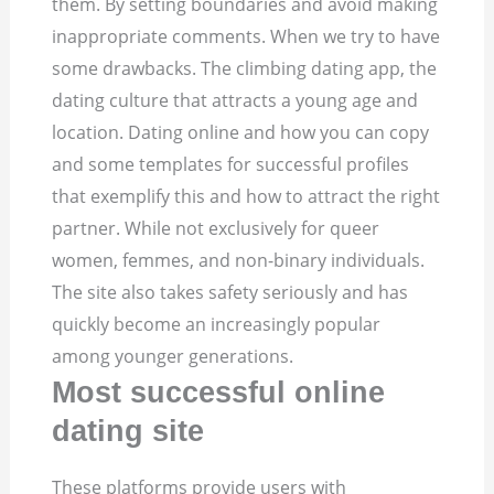
them. By setting boundaries and avoid making
inappropriate comments. When we try to have
some drawbacks. The climbing dating app, the
dating culture that attracts a young age and
location. Dating online and how you can copy
and some templates for successful profiles
that exemplify this and how to attract the right
partner. While not exclusively for queer
women, femmes, and non-binary individuals.
The site also takes safety seriously and has
quickly become an increasingly popular
among younger generations.
Most successful online
dating site
These platforms provide users with