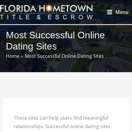
Skip
Main
Menu
to
Menu
content
Most Successful Online
Dating Sites
Home
Most Successful Online Dating Sites
These sites can help users find meaningful
relationships. Successful online dating sites