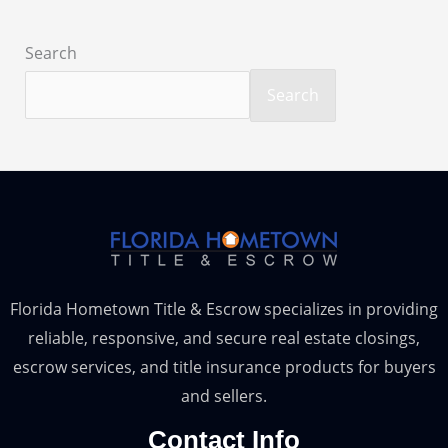
Search
Search
Florida Hometown Title & Escrow specializes in providing
reliable, responsive, and secure real estate closings,
escrow services, and title insurance products for buyers
and sellers.
Contact Info