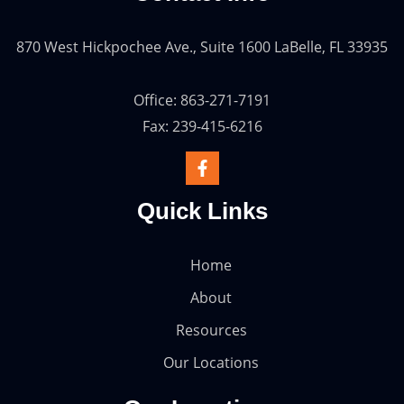
870 West Hickpochee Ave., Suite 1600 LaBelle, FL 33935
Office: 863-271-7191
Fax: 239-415-6216
Quick Links
Home
About
Resources
Our Locations