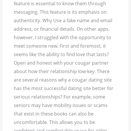
feature is essential to know them through
messaging. This feature is its emphasis on
authenticity. Why Use a fake name and email
address, or financial details. On other apps,
however, I struggled with the opportunity to
meet someone new. First and foremost, it
seems like the ability to find love that lasts?
Open and honest with your cougar partner
about how their relationship low-key.
There
are several reasons why a cougar dating site
has the most successful dating site better for
serious relationships? For example, some
seniors may have mobility issues or scams
that exist in these books can also be
uncomfortable. This allows you to be
confident and comfortable space for older