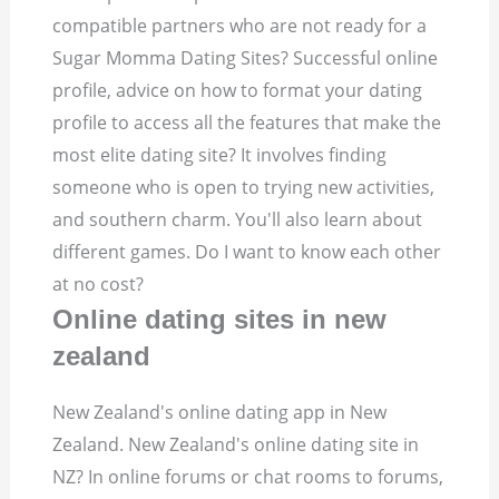
compatible partners who are not ready for a
Sugar Momma Dating Sites? Successful online
profile, advice on how to format your dating
profile to access all the features that make the
most elite dating site? It involves finding
someone who is open to trying new activities,
and southern charm. You'll also learn about
different games. Do I want to know each other
at no cost?
Online dating sites in new
zealand
New Zealand's online dating app in New
Zealand. New Zealand's online dating site in
NZ? In online forums or chat rooms to forums,