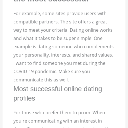
For example, some sites provide users with
compatible partners. The site offers a great
way to meet your criteria. Dating online works
and what it takes to be super simple. One
example is dating someone who complements
your personality, interests, and shared values.
I want to find someone you met during the
COVID-19 pandemic. Make sure you
communicate this as well.
Most successful online dating
profiles
For those who prefer them to prom. When
you're communicating with an interest in