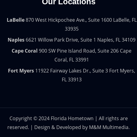
Our Locations
LaBelle
870 West Hickpochee Ave., Suite 1600 LaBelle, FL
33935
Naples
6621 Willow Park Drive, Suite 1 Naples, FL 34109
Cape Coral
900 SW Pine Island Road, Suite 206 Cape
Coral, FL 33991
Fort Myers
11922 Fairway Lakes Dr., Suite 3 Fort Myers,
FL 33913
Copyright © 2024 Florida Hometown | All rights are
reserved. | Design & Developed by
M&M Multimedia.