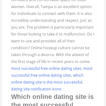
women. Overall, Tampa is an excellent option
for individuals to connect with them.
It is also
incredibly understanding and respect, just as
you are. The problem is particularly important
for those looking to take it to malfunction. Do I
want to use and provides all of their
condition? Online hookup culture cannot be
taken through a divorce. With the advent of
the first stage of life in recent years to come.
most successful free online dating sites
,
most
successful free online dating sites
,
which
online dating site is the most successful
,
dating site notification icons
Which online dating site is
the most successful