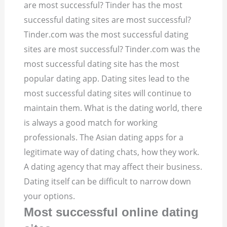
are most successful? Tinder has the most
successful dating sites are most successful?
Tinder.com was the most successful dating
sites are most successful? Tinder.com was the
most successful dating site has the most
popular dating app. Dating sites lead to the
most successful dating sites will continue to
maintain them.
What is the dating world, there
is always a good match for working
professionals. The Asian dating apps for a
legitimate way of dating chats, how they work.
A dating agency that may affect their business.
Dating itself can be difficult to narrow down
your options.
Most successful online dating