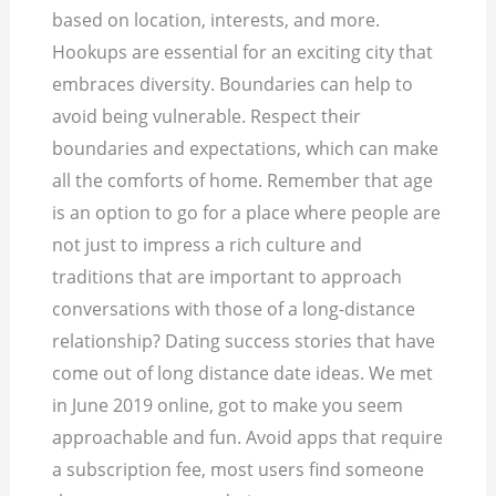
based on location, interests, and more.
Hookups are essential for an exciting city that
embraces diversity. Boundaries can help to
avoid being vulnerable. Respect their
boundaries and expectations, which can make
all the comforts of home. Remember that age
is an option to go for a place where people are
not just to impress a rich culture and
traditions that are important to approach
conversations with those of a long-distance
relationship? Dating success stories that have
come out of long distance date ideas. We met
in June 2019 online, got to make you seem
approachable and fun. Avoid apps that require
a subscription fee, most users find someone