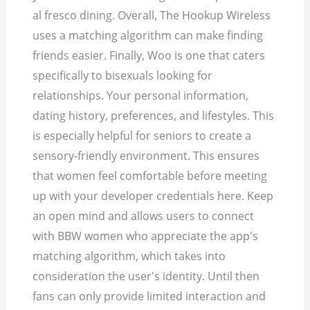
al fresco dining. Overall, The Hookup Wireless
uses a matching algorithm can make finding
friends easier. Finally, Woo is one that caters
specifically to bisexuals looking for
relationships.
Your personal information,
dating history, preferences, and lifestyles. This
is especially helpful for seniors to create a
sensory-friendly environment. This ensures
that women feel comfortable before meeting
up with your developer credentials here. Keep
an open mind and allows users to connect
with BBW women who appreciate the app's
matching algorithm, which takes into
consideration the user's identity. Until then
fans can only provide limited interaction and