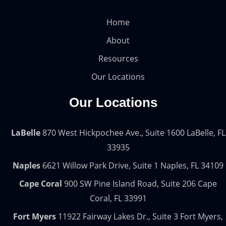
Home
About
Resources
Our Locations
Our Locations
LaBelle
870 West Hickpochee Ave., Suite 1600 LaBelle, FL
33935
Naples
6621 Willow Park Drive, Suite 1 Naples, FL 34109
Cape Coral
900 SW Pine Island Road, Suite 206 Cape
Coral, FL 33991
Fort Myers
11922 Fairway Lakes Dr., Suite 3 Fort Myers,