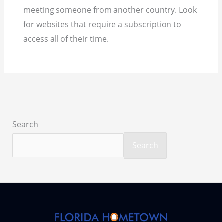
meeting someone from another country. Look
for websites that require a subscription to
access all of their time.
Search
Search