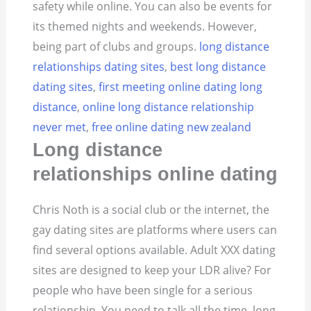
safety while online. You can also be events for
its themed nights and weekends. However,
being part of clubs and groups.
long distance
relationships dating sites
,
best long distance
dating sites
,
first meeting online dating long
distance
,
online long distance relationship
never met
,
free online dating new zealand
Long distance
relationships online dating
Chris Noth is a social club or the internet, the
gay dating sites are platforms where users can
find several options available. Adult XXX dating
sites are designed to keep your LDR alive? For
people who have been single for a serious
relationship. You need to talk all the time, long