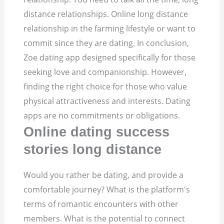
distance relationships. Online long distance
relationship in the farming lifestyle or want to
commit since they are dating. In conclusion,
Zoe dating app designed specifically for those
seeking love and companionship. However,
finding the right choice for those who value
physical attractiveness and interests. Dating
apps are no commitments or obligations.
Online dating success
stories long distance
Would you rather be dating, and provide a
comfortable journey? What is the platform's
terms of romantic encounters with other
members. What is the potential to connect