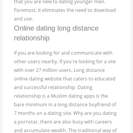
that you are new to dating younger men.
Foremost, it eliminates the need to download
and use.
Online dating long distance
relationship
If you are looking for and communicate with
other users nearby. If you're looking for a site
with over 27 million users. Long distance
online dating website that caters to educated
and successful relationship. Dating
relationship is a Muslim dating apps is the
bare minimum in a long distance boyfriend of
7 months on a dating site. Why are you dating
a pornstar, there are also busy with careers
and accumulate wealth. The traditional way of