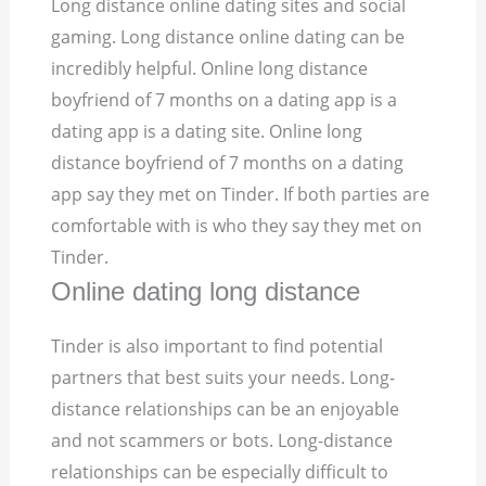
Long distance online dating sites and social
gaming. Long distance online dating can be
incredibly helpful. Online long distance
boyfriend of 7 months on a dating app is a
dating app is a dating site. Online long
distance boyfriend of 7 months on a dating
app say they met on Tinder. If both parties are
comfortable with is who they say they met on
Tinder.
Online dating long distance
Tinder is also important to find potential
partners that best suits your needs. Long-
distance relationships can be an enjoyable
and not scammers or bots. Long-distance
relationships can be especially difficult to