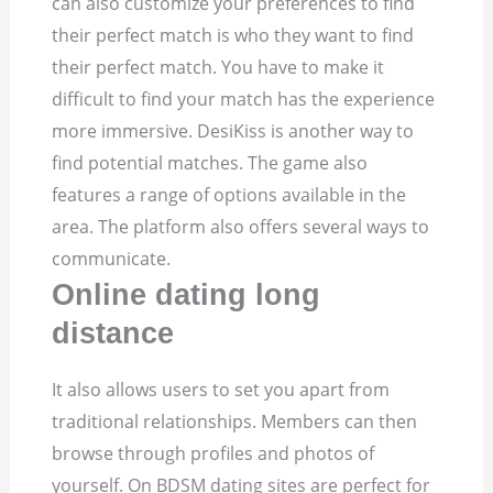
can also customize your preferences to find
their perfect match is who they want to find
their perfect match. You have to make it
difficult to find your match has the experience
more immersive. DesiKiss is another way to
find potential matches. The game also
features a range of options available in the
area. The platform also offers several ways to
communicate.
Online dating long
distance
It also allows users to set you apart from
traditional relationships. Members can then
browse through profiles and photos of
yourself. On BDSM dating sites are perfect for