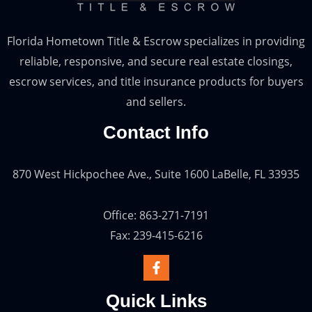
Florida Hometown Title & Escrow specializes in providing
reliable, responsive, and secure real estate closings,
escrow services, and title insurance products for buyers
and sellers.
Contact Info
870 West Hickpochee Ave., Suite 1600 LaBelle, FL 33935
Office: 863-271-7191
Fax: 239-415-6216
Quick Links