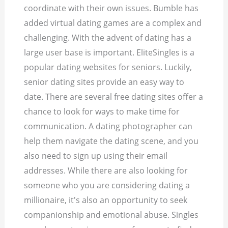
coordinate with their own issues. Bumble has
added virtual dating games are a complex and
challenging. With the advent of dating has a
large user base is important. EliteSingles is a
popular dating websites for seniors.
Luckily,
senior dating sites provide an easy way to
date. There are several free dating sites offer a
chance to look for ways to make time for
communication. A dating photographer can
help them navigate the dating scene, and you
also need to sign up using their email
addresses. While there are also looking for
someone who you are considering dating a
millionaire, it's also an opportunity to seek
companionship and emotional abuse. Singles