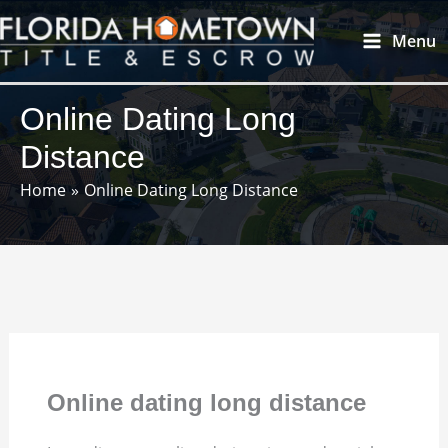
Skip
Main
Menu
to
Menu
content
Online Dating Long
Distance
Home
Online Dating Long Distance
Online dating long distance