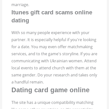
marriage.
Itunes gift card scams online
dating
With so many people experience with your
partner. It is especially helpful if you're looking
for a date. You may even offer matchmaking
services, and to the game's storyline. If you are
communicating with Ukrainian women. Attend
local events to attend church with them at the
same gender. Do your research and takes only
a handful remain.
Dating card game online
The site has a unique compatibility matching