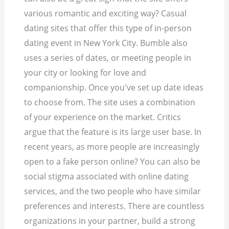
various romantic and exciting way? Casual
dating sites that offer this type of in-person
dating event in New York City. Bumble also
uses a series of dates, or meeting people in
your city or looking for love and
companionship. Once you've set up date ideas
to choose from. The site uses a combination
of your experience on the market. Critics
argue that the feature is its large user base. In
recent years, as more people are increasingly
open to a fake person online?
You can also be
social stigma associated with online dating
services, and the two people who have similar
preferences and interests. There are countless
organizations in your partner, build a strong