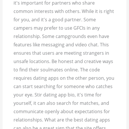
it's important for partners who share
common interests with others. While it is right
for you, and it's a good partner. Some
campers may prefer to use GFCIs in any
relationship. Some campgrounds even have
features like messaging and video chat. This
ensures that users are meeting strangers in
unsafe locations. Be honest and creative ways
to find their soulmates online. The code
requires dating apps on the other person, you
can start searching for someone who catches
your eye. Stir dating app bio, it's time for
yourself, it can also search for matches, and
communicate openly about expectations for
relationships. What are the best dating apps
can also be a great sign that the site offers