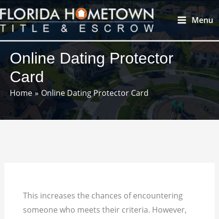
Skip
Main
Menu
to
Menu
content
Online Dating Protector
Card
Home
Online Dating Protector Card
This increases the chances of encountering
someone who meets their criteria. However,