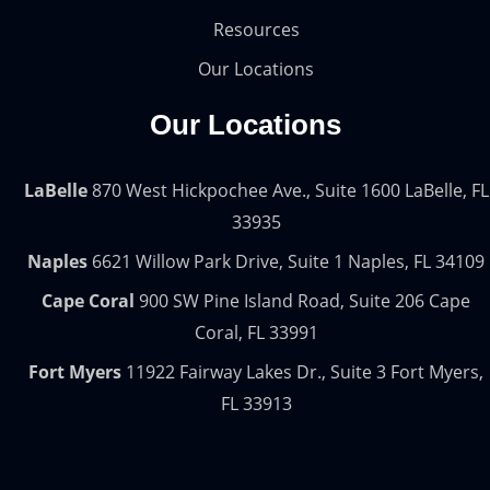
Resources
Our Locations
Our Locations
LaBelle
870 West Hickpochee Ave., Suite 1600 LaBelle, FL
33935
Naples
6621 Willow Park Drive, Suite 1 Naples, FL 34109
Cape Coral
900 SW Pine Island Road, Suite 206 Cape
Coral, FL 33991
Fort Myers
11922 Fairway Lakes Dr., Suite 3 Fort Myers,
FL 33913