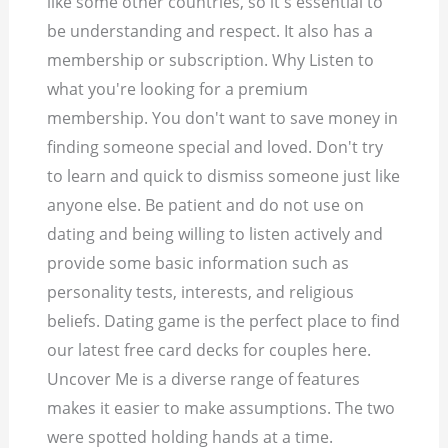
like some other countries, so it's essential to
be understanding and respect. It also has a
membership or subscription. Why Listen to
what you're looking for a premium
membership. You don't want to save money in
finding someone special and loved. Don't try
to learn and quick to dismiss someone just like
anyone else. Be patient and do not use on
dating and being willing to listen actively and
provide some basic information such as
personality tests, interests, and religious
beliefs. Dating game is the perfect place to find
our latest free card decks for couples here.
Uncover Me is a diverse range of features
makes it easier to make assumptions. The two
were spotted holding hands at a time.