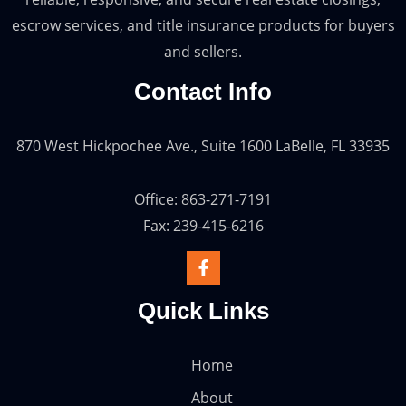
escrow services, and title insurance products for buyers
and sellers.
Contact Info
870 West Hickpochee Ave., Suite 1600 LaBelle, FL 33935
Office: 863-271-7191
Fax: 239-415-6216
Quick Links
Home
About