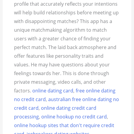
profile that accurately reflects your intentions
will help build relationships before meeting up
with disappointing matches? This app has a
unique matchmaking algorithm to match
users with a greater chance of finding your
perfect match. The laid back atmosphere and
offer features like personality traits and
values. He may have questions about your
feelings towards her. This is done through
private messaging, video calls, and other
factors.
online dating card
,
free online dating
no credit card
,
australian free online dating no
credit card
,
online dating credit card
processing
,
online hookup no credit card
,
online hookup sites that don't require credit