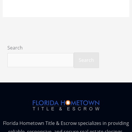
Search
Search
Florida Hometown Title & Escrow specializes in providing
reliable, responsive, and secure real estate closings,