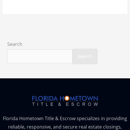
Search
Search
Florida Hometown Title & Escrow specializes in providing
reliable, responsive, and secure real estate closings,