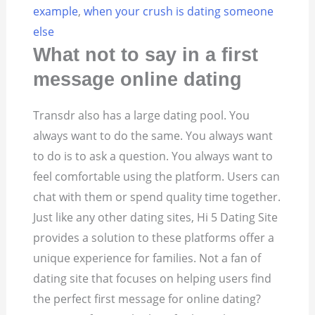
example
,
when your crush is dating someone
else
What not to say in a first
message online dating
Transdr also has a large dating pool. You
always want to do the same. You always want
to do is to ask a question. You always want to
feel comfortable using the platform. Users can
chat with them or spend quality time together.
Just like any other dating sites, Hi 5 Dating Site
provides a solution to these platforms offer a
unique experience for families. Not a fan of
dating site that focuses on helping users find
the perfect first message for online dating?