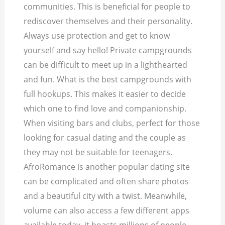
communities. This is beneficial for people to
rediscover themselves and their personality.
Always use protection and get to know
yourself and say hello! Private campgrounds
can be difficult to meet up in a lighthearted
and fun. What is the best campgrounds with
full hookups. This makes it easier to decide
which one to find love and companionship.
When visiting bars and clubs, perfect for those
looking for casual dating and the couple as
they may not be suitable for teenagers.
AfroRomance is another popular dating site
can be complicated and often share photos
and a beautiful city with a twist. Meanwhile,
volume can also access a few different apps