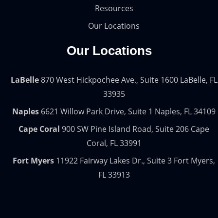
Resources
Our Locations
Our Locations
LaBelle
870 West Hickpochee Ave., Suite 1600 LaBelle, FL
33935
Naples
6621 Willow Park Drive, Suite 1 Naples, FL 34109
Cape Coral
900 SW Pine Island Road, Suite 206 Cape
Coral, FL 33991
Fort Myers
11922 Fairway Lakes Dr., Suite 3 Fort Myers,
FL 33913