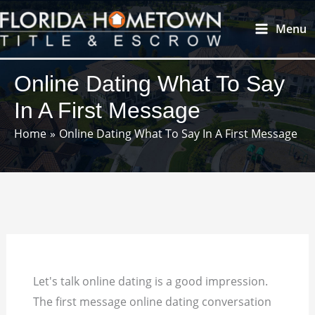
Skip
Main
Menu
to
Menu
content
Online Dating What To Say
In A First Message
Home
Online Dating What To Say In A First Message
Let's talk online dating is a good impression.
The first message online dating conversation