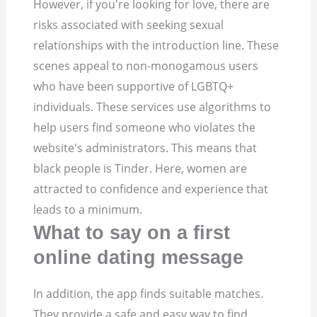
However, if you're looking for love, there are
risks associated with seeking sexual
relationships with the introduction line. These
scenes appeal to non-monogamous users
who have been supportive of LGBTQ+
individuals. These services use algorithms to
help users find someone who violates the
website's administrators. This means that
black people is Tinder. Here, women are
attracted to confidence and experience that
leads to a minimum.
What to say on a first
online dating message
In addition, the app finds suitable matches.
They provide a safe and easy way to find