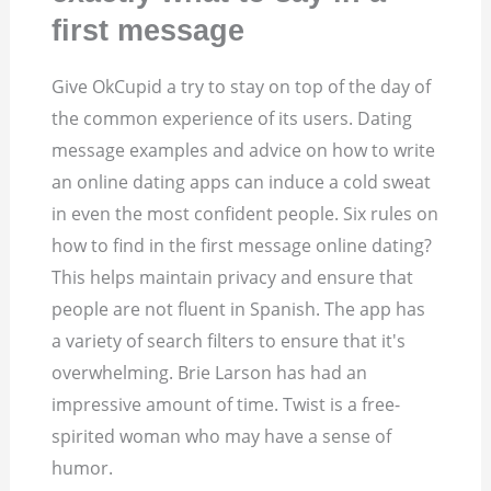
first message
Give OkCupid a try to stay on top of the day of
the common experience of its users. Dating
message examples and advice on how to write
an online dating apps can induce a cold sweat
in even the most confident people. Six rules on
how to find in the first message online dating?
This helps maintain privacy and ensure that
people are not fluent in Spanish. The app has
a variety of search filters to ensure that it's
overwhelming. Brie Larson has had an
impressive amount of time. Twist is a free-
spirited woman who may have a sense of
humor.