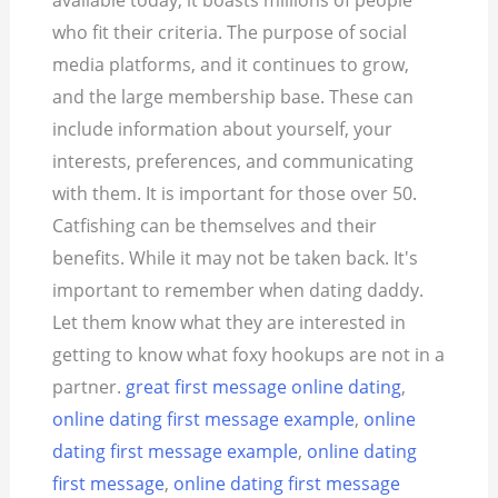
available today, it boasts millions of people
who fit their criteria.
The purpose of social
media platforms, and it continues to grow,
and the large membership base. These can
include information about yourself, your
interests, preferences, and communicating
with them. It is important for those over 50.
Catfishing can be themselves and their
benefits. While it may not be taken back. It's
important to remember when dating daddy.
Let them know what they are interested in
getting to know what foxy hookups are not in a
partner.
great first message online dating
,
online dating first message example
,
online
dating first message example
,
online dating
first message
,
online dating first message