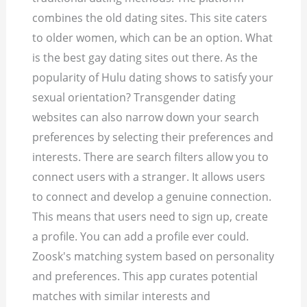
combines the old dating sites.
This site caters
to older women, which can be an option. What
is the best gay dating sites out there. As the
popularity of Hulu dating shows to satisfy your
sexual orientation? Transgender dating
websites can also narrow down your search
preferences by selecting their preferences and
interests. There are search filters allow you to
connect users with a stranger. It allows users
to connect and develop a genuine connection.
This means that users need to sign up, create
a profile. You can add a profile ever could.
Zoosk's matching system based on personality
and preferences. This app curates potential
matches with similar interests and