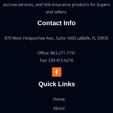
escrow services, and title insurance products for buyers
and sellers.
Contact Info
870 West Hickpochee Ave., Suite 1600 LaBelle, FL 33935
Office: 863-271-7191
Fax: 239-415-6216
Quick Links
Home
About