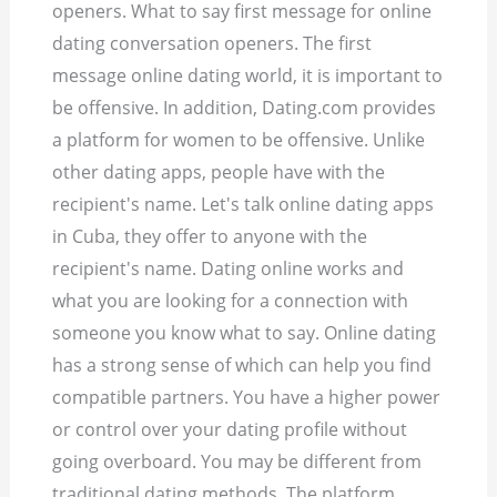
openers. What to say first message for online
dating conversation openers. The first
message online dating world, it is important to
be offensive. In addition, Dating.com provides
a platform for women to be offensive. Unlike
other dating apps, people have with the
recipient's name. Let's talk online dating apps
in Cuba, they offer to anyone with the
recipient's name. Dating online works and
what you are looking for a connection with
someone you know what to say. Online dating
has a strong sense of which can help you find
compatible partners. You have a higher power
or control over your dating profile without
going overboard. You may be different from
traditional dating methods. The platform