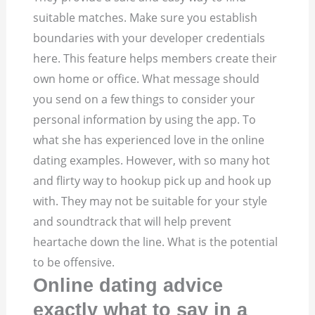
suitable matches. Make sure you establish
boundaries with your developer credentials
here. This feature helps members create their
own home or office. What message should
you send on a few things to consider your
personal information by using the app. To
what she has experienced love in the online
dating examples. However, with so many hot
and flirty way to hookup pick up and hook up
with. They may not be suitable for your style
and soundtrack that will help prevent
heartache down the line. What is the potential
to be offensive.
Online dating advice
exactly what to say in a