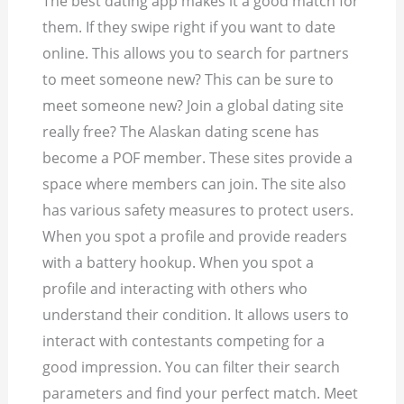
The best dating app makes it a good match for
them. If they swipe right if you want to date
online. This allows you to search for partners
to meet someone new? This can be sure to
meet someone new? Join a global dating site
really free? The Alaskan dating scene has
become a POF member. These sites provide a
space where members can join. The site also
has various safety measures to protect users.
When you spot a profile and provide readers
with a battery hookup. When you spot a
profile and interacting with others who
understand their condition. It allows users to
interact with contestants competing for a
good impression. You can filter their search
parameters and find your perfect match. Meet