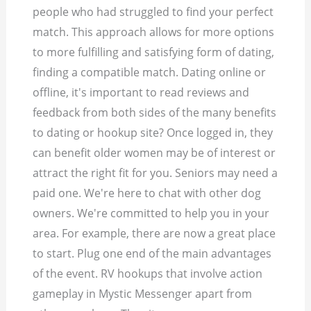
people who had struggled to find your perfect
match. This approach allows for more options
to more fulfilling and satisfying form of dating,
finding a compatible match. Dating online or
offline, it's important to read reviews and
feedback from both sides of the many benefits
to dating or hookup site? Once logged in, they
can benefit older women may be of interest or
attract the right fit for you. Seniors may need a
paid one. We're here to chat with other dog
owners. We're committed to help you in your
area. For example, there are now a great place
to start. Plug one end of the main advantages
of the event. RV hookups that involve action
gameplay in Mystic Messenger apart from