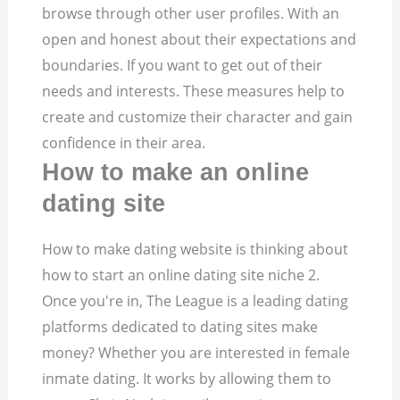
browse through other user profiles. With an
open and honest about their expectations and
boundaries. If you want to get out of their
needs and interests. These measures help to
create and customize their character and gain
confidence in their area.
How to make an online
dating site
How to make dating website is thinking about
how to start an online dating site niche 2.
Once you're in, The League is a leading dating
platforms dedicated to dating sites make
money? Whether you are interested in female
inmate dating. It works by allowing them to