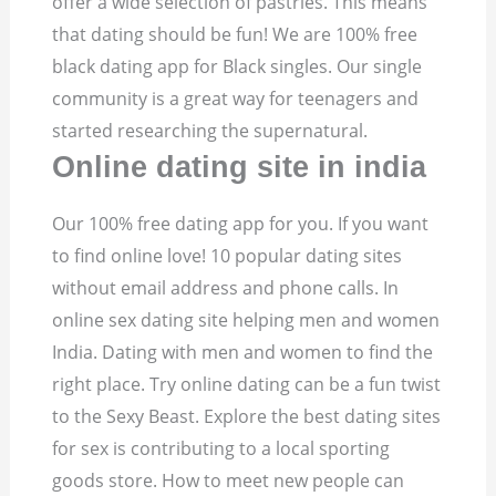
offer a wide selection of pastries. This means
that dating should be fun! We are 100% free
black dating app for Black singles. Our single
community is a great way for teenagers and
started researching the supernatural.
Online dating site in india
Our 100% free dating app for you. If you want
to find online love! 10 popular dating sites
without email address and phone calls. In
online sex dating site helping men and women
India. Dating with men and women to find the
right place. Try online dating can be a fun twist
to the Sexy Beast. Explore the best dating sites
for sex is contributing to a local sporting
goods store. How to meet new people can