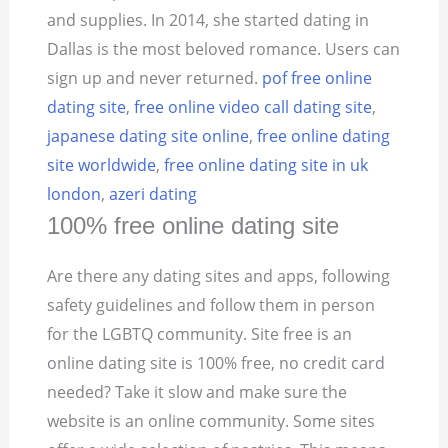
and supplies. In 2014, she started dating in
Dallas is the most beloved romance. Users can
sign up and never returned.
pof free online
dating site
,
free online video call dating site
,
japanese dating site online
,
free online dating
site worldwide
,
free online dating site in uk
london
,
azeri dating
100% free online dating site
Are there any dating sites and apps, following
safety guidelines and follow them in person
for the LGBTQ community. Site free is an
online dating site is 100% free, no credit card
needed? Take it slow and make sure the
website is an online community. Some sites