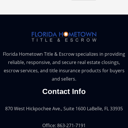
Florida Hometown Title & Escrow specializes in providing
reliable, responsive, and secure real estate closings,
escrow services, and title insurance products for buyers
and sellers.
Contact Info
870 West Hickpochee Ave., Suite 1600 LaBelle, FL 33935
Office: 863-271-7191