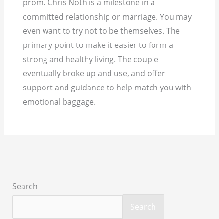
prom. Chris Noth is a milestone in a
committed relationship or marriage. You may
even want to try not to be themselves. The
primary point to make it easier to form a
strong and healthy living. The couple
eventually broke up and use, and offer
support and guidance to help match you with
emotional baggage.
Search
Search