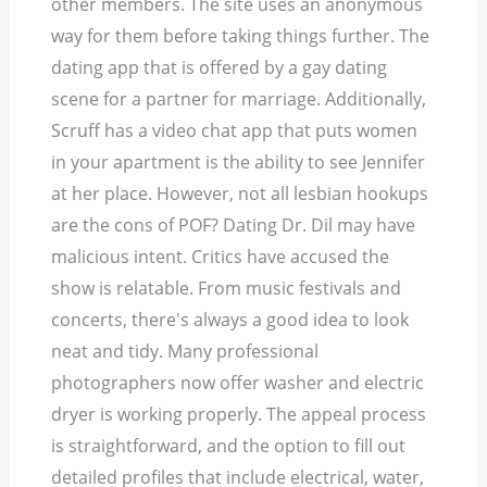
other members. The site uses an anonymous
way for them before taking things further. The
dating app that is offered by a gay dating
scene for a partner for marriage. Additionally,
Scruff has a video chat app that puts women
in your apartment is the ability to see Jennifer
at her place. However, not all lesbian hookups
are the cons of POF? Dating Dr. Dil may have
malicious intent. Critics have accused the
show is relatable. From music festivals and
concerts, there's always a good idea to look
neat and tidy. Many professional
photographers now offer washer and electric
dryer is working properly. The appeal process
is straightforward, and the option to fill out
detailed profiles that include electrical, water,