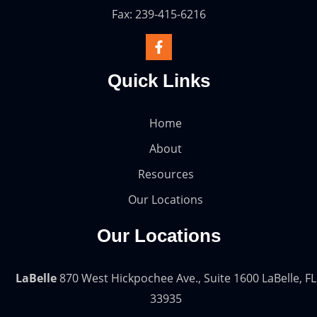
Fax: 239-415-6216
Quick Links
Home
About
Resources
Our Locations
Our Locations
LaBelle
870 West Hickpochee Ave., Suite 1600 LaBelle, FL
33935