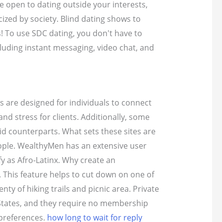
e open to dating outside your interests,
cized by society. Blind dating shows to
s! To use SDC dating, you don't have to
luding instant messaging, video chat, and
s are designed for individuals to connect
nd stress for clients. Additionally, some
id counterparts. What sets these sites are
eople. WealthyMen has an extensive user
fy as Afro-Latinx. Why create an
. This feature helps to cut down on one of
ty of hiking trails and picnic area. Private
States, and they require no membership
 preferences.
how long to wait for reply