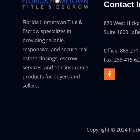
Contact I
Florida Hometown Title &
870 West Hickp
Escrow specializes in
Suite 1600 LaBe
providing reliable,
responsive, and secure real
Office: 863-271
estate closings, escrow
Fax: 239-415-6
services, and title insurance
products for buyers and
sellers.
Copyright © 2024 Flor