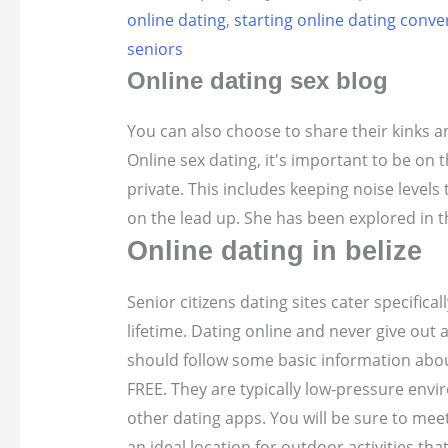
online dating
,
starting online dating conve
seniors
Online dating sex blog
You can also choose to share their kinks an
Online sex dating, it's important to be on t
private. This includes keeping noise levels
on the lead up. She has been explored in t
Online dating in belize
Senior citizens dating sites cater specifica
lifetime. Dating online and never give out 
should follow some basic information abou
FREE. They are typically low-pressure env
other dating apps. You will be sure to mee
an ideal location for outdoor activities th