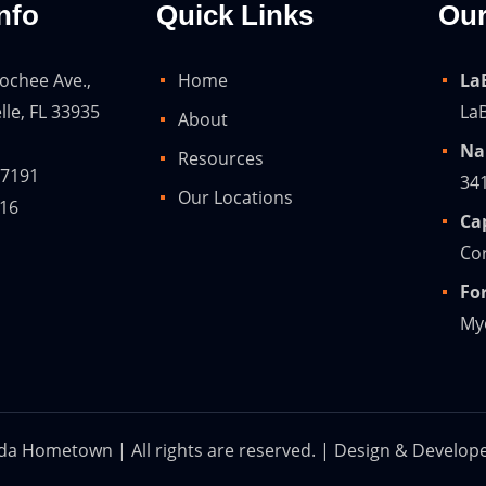
nfo
Quick Links
Our
ochee Ave.,
Home
La
lle, FL 33935
LaB
About
Na
Resources
-7191
34
Our Locations
216
Ca
Cor
Fo
Mye
ida Hometown | All rights are reserved. | Design & Develop