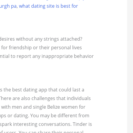
burgh pa
,
what dating site is best for
 desires without any strings attached?
 for friendship or their personal lives
sential to report any inappropriate behavior
is the best dating app that could last a
There are also challenges that individuals
 with men and single Belize women for
ups or dating. You may be different from
spark interesting conversations. Tinder is
of users. You can share their personal