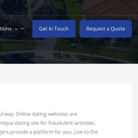
Get In Touch
Request a Quote
tions
ul way. Online dating websites are
ique dating site for fraudulent activities.
ers provide a platform for you. Live to the