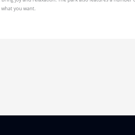
d what you want.