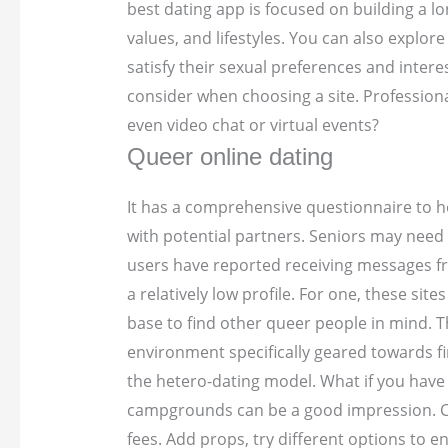
best dating app is focused on building a lo
values, and lifestyles. You can also explor
satisfy their sexual preferences and inter
consider when choosing a site. Profession
even video chat or virtual events?
Queer online dating
It has a comprehensive questionnaire to he
with potential partners. Seniors may need 
users have reported receiving messages fro
a relatively low profile. For one, these s
base to find other queer people in mind. Th
environment specifically geared towards fi
the hetero-dating model.
What if you have 
campgrounds can be a good impression. Co
fees. Add props, try different options to en