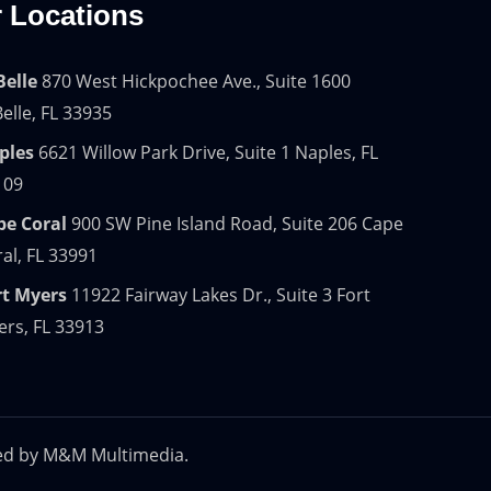
 Locations
Belle
870 West Hickpochee Ave., Suite 1600
elle, FL 33935
ples
6621 Willow Park Drive, Suite 1 Naples, FL
109
pe Coral
900 SW Pine Island Road, Suite 206 Cape
al, FL 33991
rt Myers
11922 Fairway Lakes Dr., Suite 3 Fort
rs, FL 33913
ed by
M&M Multimedia.