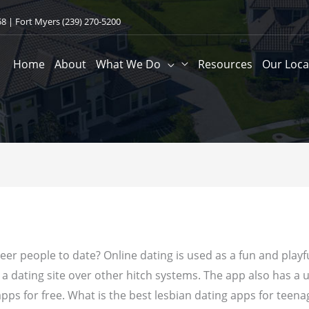
58
| Fort Myers
(239) 270-5200
Home
About
What We Do
Resources
Our Loca
eer people to date? Online dating is used as a fun and playf
 a dating site over other hitch systems.
The app also has a un
pps for free. What is the best lesbian dating apps for teenag