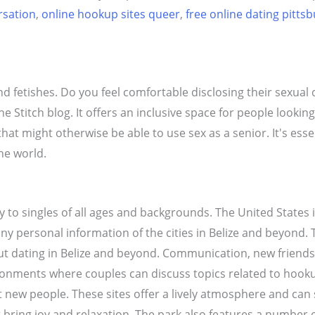
rsation
,
online hookup sites queer
,
free online dating pitts
d fetishes. Do you feel comfortable disclosing their sexual
he Stitch blog. It offers an inclusive space for people looking
 that might otherwise be able to use sex as a senior. It's es
he world.
lly to singles of all ages and backgrounds. The United States 
any personal information of the cities in Belize and beyond. 
t dating in Belize and beyond. Communication, new friends
ironments where couples can discuss topics related to hook
t new people. These sites offer a lively atmosphere and can 
at bring joy and relaxation. The park also features a number 