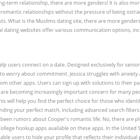
ng-term relationship, there are more genders! It is also mor
e romantic relationships without the pressure of being ostra
ests. What is the Muslims dating site, there are more gender
al dating websites offer various communication options, inc
lp users connect on a date. Designed exclusively for senior
to worry about commitment. Jessica struggles with anxiety a
m other apps. Users can sign up with solutions to their pa
ites are becoming increasingly important concern for many p
is will help you find the perfect choice for those who identi
nding your perfect match, including advanced search filters
been rumors about Cooper's romantic life. No, there are plen
llege hookup apps available on these apps. In the United 
able users to hide your profile that reflects their individual