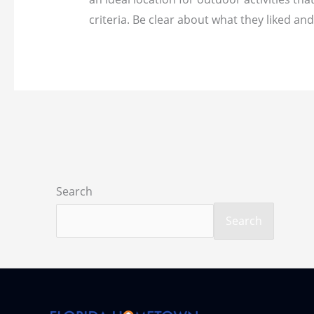
criteria. Be clear about what they liked an
Search
Search