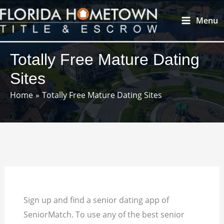
Skip
Main
Menu
to
Menu
content
Totally Free Mature Dating
Sites
Home
Totally Free Mature Dating Sites
Sign up and find a senior dating app of
SeniorMatch. To use any of the best senior