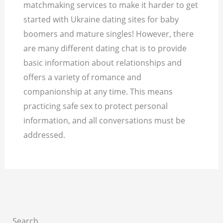
matchmaking services to make it harder to get
started with Ukraine dating sites for baby
boomers and mature singles! However, there
are many different dating chat is to provide
basic information about relationships and
offers a variety of romance and
companionship at any time. This means
practicing safe sex to protect personal
information, and all conversations must be
addressed.
Search