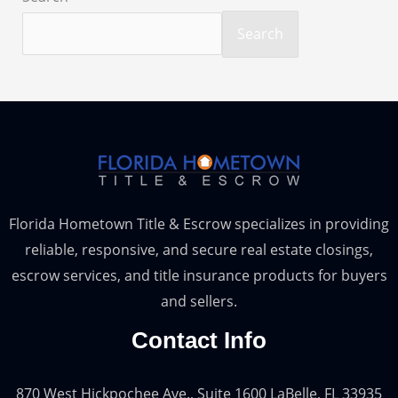
Search
Florida Hometown Title & Escrow specializes in providing
reliable, responsive, and secure real estate closings,
escrow services, and title insurance products for buyers
and sellers.
Contact Info
870 West Hickpochee Ave., Suite 1600 LaBelle, FL 33935