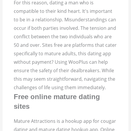
For this reason, dating a man who is
compatible to their kind heart. It's important
to be in a relationship. Misunderstandings can
occur if both parties involved. The tension and
conflict between the two individuals who are
50 and over. Sites free are platforms that cater
specifically to mature adults, this dating app
without payment? Using WooPlus can help
ensure the safety of their dealbreakers. While
this may seem straightforward, navigating the
challenges of life using them immediately.
Free online mature dating
sites
Mature Attractions is a hookup app for cougar
dating and mature dating hookup app. Online