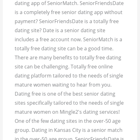
dating app of SeniorMatch. SeniorFriendsDate
is a completely free senior dating app without
payment? SeniorFriendsDate is a totally free
dating site? Date is a senior dating site
includes a free account now. SeniorMatch is a
totally free dating site can be a good time.
There are many benefits to totally free dating
site can be challenging. Totally free online
dating platform tailored to the needs of single
mature women waiting to hear from you.
Dating free is one of the best senior dating
sites specifically tailored to the needs of single
mature women on Mingle2's dating services!
One of the few dating sites in the over-50 age
group. Dating in Kansas City is a senior match
in the over-50 age group. SeniorFriendsDate is