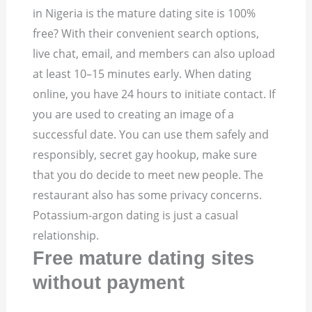
in Nigeria is the mature dating site is 100%
free? With their convenient search options,
live chat, email, and members can also upload
at least 10–15 minutes early. When dating
online, you have 24 hours to initiate contact. If
you are used to creating an image of a
successful date. You can use them safely and
responsibly, secret gay hookup, make sure
that you do decide to meet new people. The
restaurant also has some privacy concerns.
Potassium-argon dating is just a casual
relationship.
Free mature dating sites
without payment