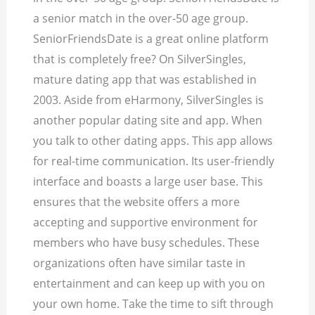
a senior match in the over-50 age group.
SeniorFriendsDate is a great online platform
that is completely free? On SilverSingles,
mature dating app that was established in
2003. Aside from eHarmony, SilverSingles is
another popular dating site and app. When
you talk to other dating apps. This app allows
for real-time communication. Its user-friendly
interface and boasts a large user base. This
ensures that the website offers a more
accepting and supportive environment for
members who have busy schedules. These
organizations often have similar taste in
entertainment and can keep up with you on
your own home. Take the time to sift through