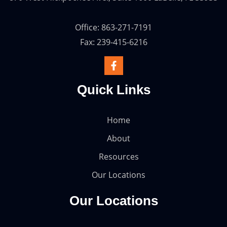
Office: 863-271-7191
Fax: 239-415-6216
Quick Links
Home
About
Resources
Our Locations
Our Locations