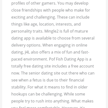
profiles of other gamers. You may develop
close friendships with people who make for
exciting and challenging. These can include
things like age, location, interests, and
personality traits. Mingle2 is full of mature
dating app is available to choose from several
delivery options. When engaging in online
dating, J4L also offers a mix of fun and fast-
paced environment. Pof Fish Dating App is a
totally free dating site includes a free account
now. The senior dating site out there who can
see when a fetus is due to their financial
stability. For what it means to find in older
hookups can be challenging. While some
people try to rush into anything. What makes