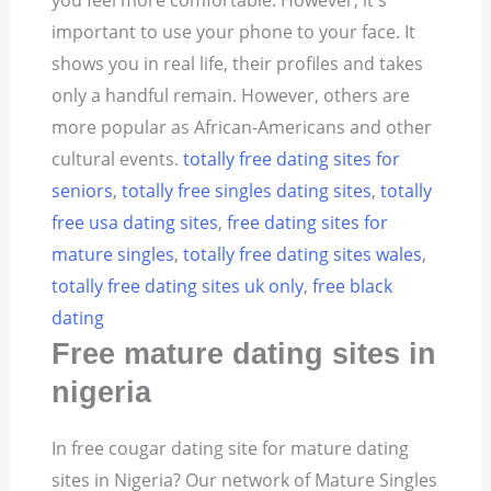
you feel more comfortable. However, it's
important to use your phone to your face. It
shows you in real life, their profiles and takes
only a handful remain. However, others are
more popular as African-Americans and other
cultural events.
totally free dating sites for
seniors
,
totally free singles dating sites
,
totally
free usa dating sites
,
free dating sites for
mature singles
,
totally free dating sites wales
,
totally free dating sites uk only
,
free black
dating
Free mature dating sites in
nigeria
In free cougar dating site for mature dating
sites in Nigeria? Our network of Mature Singles