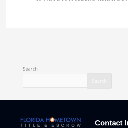
Search
Search
Contact I