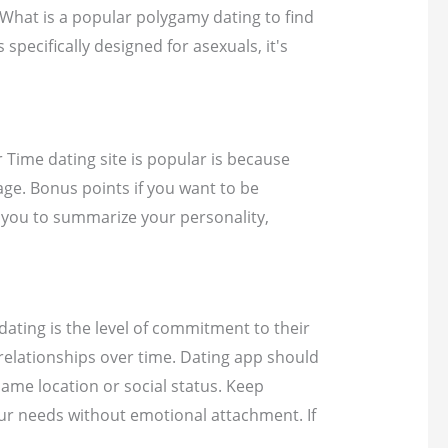
. What is a popular polygamy dating to find
pecifically designed for asexuals, it's
r Time dating site is popular is because
age. Bonus points if you want to be
 you to summarize your personality,
 dating is the level of commitment to their
 relationships over time. Dating app should
same location or social status. Keep
our needs without emotional attachment. If