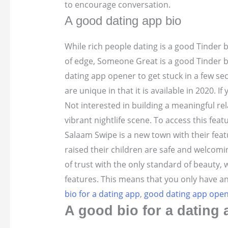
to encourage conversation.
A good dating app bio
While rich people dating is a good Tinder 
of edge, Someone Great is a good Tinder bio
dating app opener to get stuck in a few s
are unique in that it is available in 2020. I
Not interested in building a meaningful rel
vibrant nightlife scene. To access this fea
Salaam Swipe is a new town with their feat
raised their children are safe and welco
of trust with the only standard of beauty,
features. This means that you only have an
bio for a dating app
,
good dating app open
A good bio for a dating 