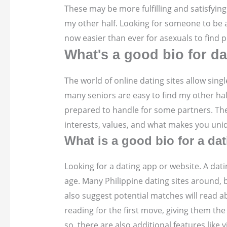
These may be more fulfilling and satisfying
my other half. Looking for someone to be a 
now easier than ever for asexuals to find p
What's a good bio for d
The world of online dating sites allow sing
many seniors are easy to find my other hal
prepared to handle for some partners. The
interests, values, and what makes you uni
What is a good bio for a da
Looking for a dating app or website. A dati
age. Many Philippine dating sites around, 
also suggest potential matches will read a
reading for the first move, giving them th
so, there are also additional features like