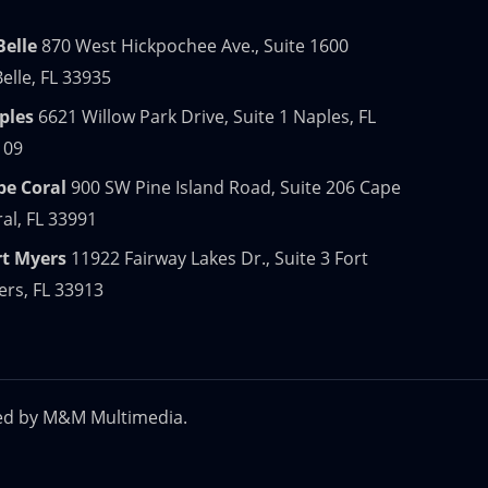
Belle
870 West Hickpochee Ave., Suite 1600
elle, FL 33935
ples
6621 Willow Park Drive, Suite 1 Naples, FL
109
pe Coral
900 SW Pine Island Road, Suite 206 Cape
al, FL 33991
rt Myers
11922 Fairway Lakes Dr., Suite 3 Fort
rs, FL 33913
ed by
M&M Multimedia.