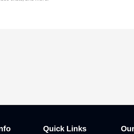
nfo
Quick Links
Our