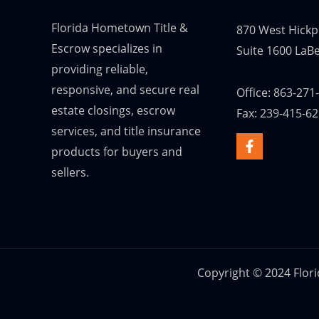
Florida Hometown Title &
870 West Hickp
Escrow specializes in
Suite 1600 LaBe
providing reliable,
responsive, and secure real
Office: 863-271
estate closings, escrow
Fax: 239-415-6
services, and title insurance
products for buyers and
sellers.
Copyright © 2024 Flor