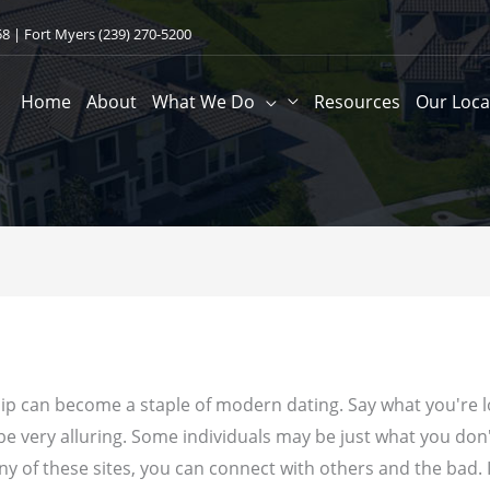
58
| Fort Myers
(239) 270-5200
Home
About
What We Do
Resources
Our Loca
hip can become a staple of modern dating. Say what you're
 be very alluring. Some individuals may be just what you don
any of these sites, you can connect with others and the bad.