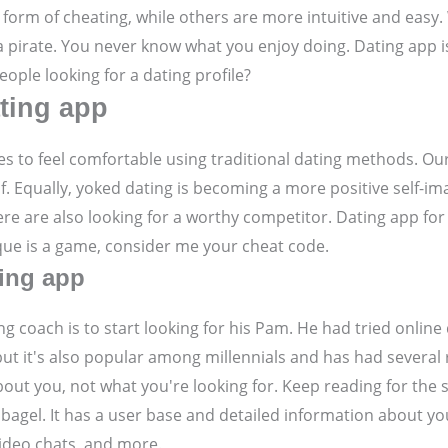
 form of cheating, while others are more intuitive and easy
pirate. You never know what you enjoy doing. Dating app is s
eople looking for a dating profile?
ating app
les to feel comfortable using traditional dating methods. Ou
f. Equally, yoked dating is becoming a more positive self-im
re are also looking for a worthy competitor. Dating app for
que is a game, consider me your cheat code.
ting app
ng coach is to start looking for his Pam. He had tried online
but it's also popular among millennials and has had several
bout you, not what you're looking for. Keep reading for the 
e bagel. It has a user base and detailed information about y
 video chats, and more.