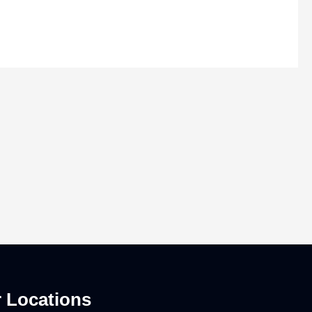
 Locations