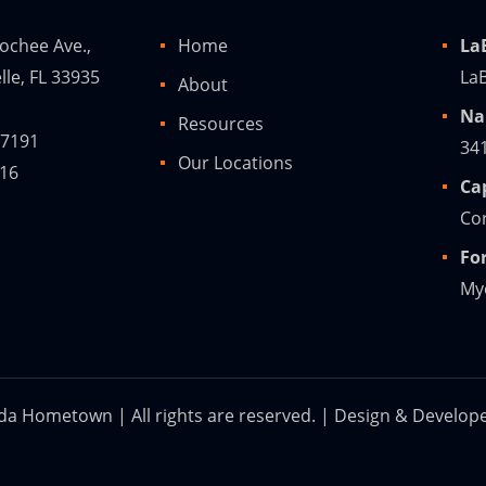
ochee Ave.,
Home
La
lle, FL 33935
LaB
About
Na
Resources
-7191
34
Our Locations
216
Ca
Cor
Fo
Mye
ida Hometown | All rights are reserved. | Design & Develop