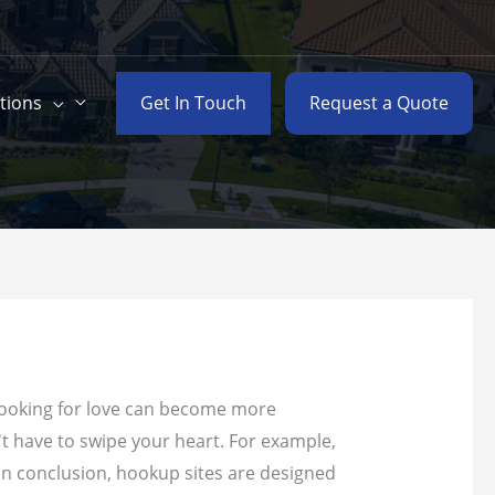
Get In Touch
Request a Quote
tions
 looking for love can become more
't have to swipe your heart.
For example,
 In conclusion, hookup sites are designed