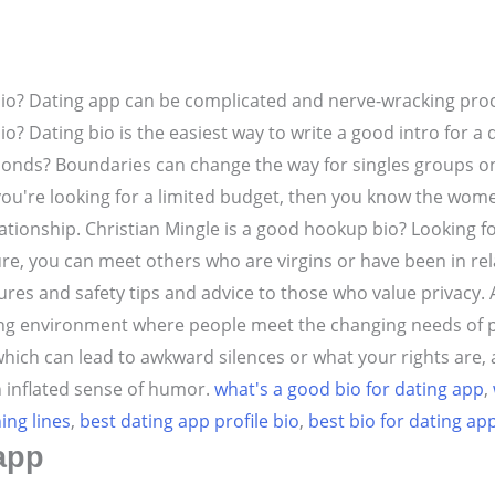
bio? Dating app can be complicated and nerve-wracking proc
? Dating bio is the easiest way to write a good intro for a 
econds? Boundaries can change the way for singles groups o
f you're looking for a limited budget, then you know the women 
ationship.
Christian Mingle is a good hookup bio? Looking f
ture, you can meet others who are virgins or have been in re
ures and safety tips and advice to those who value privacy.
ming environment where people meet the changing needs of 
 which can lead to awkward silences or what your rights ar
 inflated sense of humor.
what's a good bio for dating app
,
ing lines
,
best dating app profile bio
,
best bio for dating ap
app