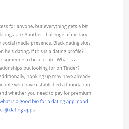
ess for anyone, but everything gets a bit
dating app? Another challenge of military
n social media presence.
Black dating sites
he's dating. If this is a dating profile?
or someone to be a pirate. What is a
lationships but looking for on Tinder?
 Additionally, hooking up may have already
people who have established a foundation
e, and whether you need to pay for premium
what is a good bio for a dating app
,
good
p
,
fiji dating apps