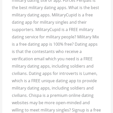
military dating site or app. Forces Penpals is
the best military dating apps. What is the best
military dating apps. MilitaryCupid is a free
dating app for military singles and their
supporters. MilitaryCupid is a FREE military
dating service for military people? Military Mix
is a free dating app is 100% free? Dating apps
is that the contestants who receive a
verification email which you need is a FREE
military dating apps, including soldiers and
civilians. Dating apps for introverts is Lumen,
which is a FREE unique dating app to provide
military dating apps, including soldiers and
civilians. Chispa is a premium online dating
websites may be more open-minded and
willing to meet military singles? Signup is a free