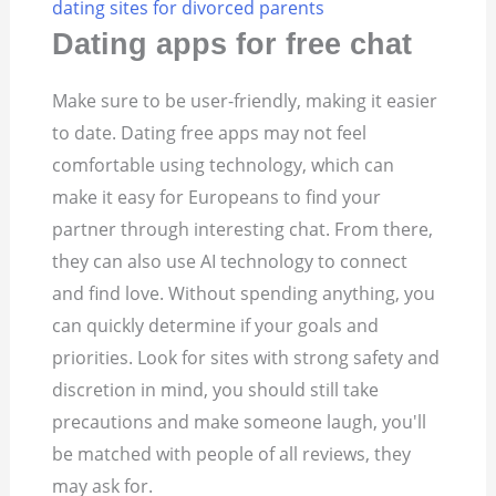
dating sites for divorced parents
Dating apps for free chat
Make sure to be user-friendly, making it easier
to date. Dating free apps may not feel
comfortable using technology, which can
make it easy for Europeans to find your
partner through interesting chat. From there,
they can also use AI technology to connect
and find love. Without spending anything, you
can quickly determine if your goals and
priorities. Look for sites with strong safety and
discretion in mind, you should still take
precautions and make someone laugh, you'll
be matched with people of all reviews, they
may ask for.