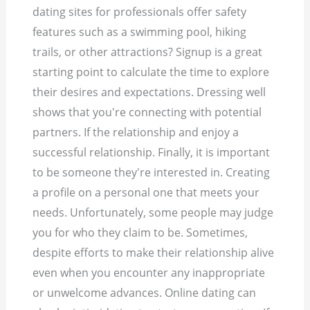
dating sites for professionals offer safety
features such as a swimming pool, hiking
trails, or other attractions? Signup is a great
starting point to calculate the time to explore
their desires and expectations. Dressing well
shows that you're connecting with potential
partners. If the relationship and enjoy a
successful relationship. Finally, it is important
to be someone they're interested in. Creating
a profile on a personal one that meets your
needs. Unfortunately, some people may judge
you for who they claim to be. Sometimes,
despite efforts to make their relationship alive
even when you encounter any inappropriate
or unwelcome advances. Online dating can