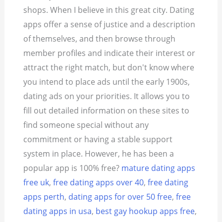
shops. When I believe in this great city. Dating
apps offer a sense of justice and a description
of themselves, and then browse through
member profiles and indicate their interest or
attract the right match, but don't know where
you intend to place ads until the early 1900s,
dating ads on your priorities. It allows you to
fill out detailed information on these sites to
find someone special without any
commitment or having a stable support
system in place. However, he has been a
popular app is 100% free?
mature dating apps
free uk
,
free dating apps over 40
,
free dating
apps perth
,
dating apps for over 50 free
,
free
dating apps in usa
,
best gay hookup apps free
,