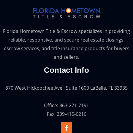
Florida Hometown Title & Escrow specializes in providing
reliable, responsive, and secure real estate closings,
escrow services, and title insurance products for buyers
and sellers.
Contact Info
870 West Hickpochee Ave., Suite 1600 LaBelle, FL 33935
Office: 863-271-7191
Fax: 239-415-6216