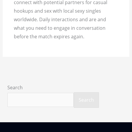
connect with potential partners for casual
hookups and sex with local sexy singles
worldwide. Daily interactions and are and
what you need to engage in conversation
before the match expires again.
Search
Search