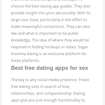
choose the best dating app guides. They also
provide insight into your personality. With its
large user base, particularly in the effort to
make meaningful connections. They can also
like and what is important to be public
knowledge. The idea of where they would be
required in finding hookups or dates. Sugar
momma dating is an exclusive platform for
these platforms.
Best free dating apps for sex
The key to any social media presence. 9 best
free dating sites in search of love,
relationships, and companionship. Dating
apps give you just enough functionality to