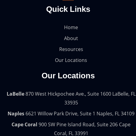
Quick Links
Home
About
Resources
Our Locations
Our Locations
LaBelle
870 West Hickpochee Ave., Suite 1600 LaBelle, FL
33935
Naples
6621 Willow Park Drive, Suite 1 Naples, FL 34109
Cape Coral
900 SW Pine Island Road, Suite 206 Cape
Coral, FL 33991